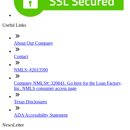
Useful Links
About Our Company
Contact
NMLS: #2013590
Company NMLS#: 320841. Go here for the Loan Factory,
Inc. NMLS consumer access page
Texas Disclosures
ADA Accessibility Statement
NewsLetter