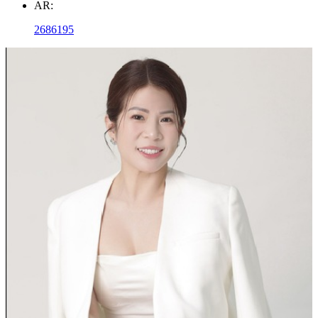
AR:
2686195