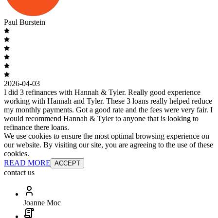
Paul Burstein
2026-04-03
I did 3 refinances with Hannah & Tyler. Really good experience
working with Hannah and Tyler. These 3 loans really helped reduce
my monthly payments. Got a good rate and the fees were very fair. I
would recommend Hannah & Tyler to anyone that is looking to
refinance there loans.
We use cookies to ensure the most optimal browsing experience on
our website. By visiting our site, you are agreeing to the use of these
cookies.
READ MORE
ACCEPT
contact us
Joanne Moc