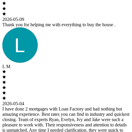
2026-05-09
Thank you for helping me with everything to buy the house .
L M
2026-05-04
I have done 2 mortgages with Loan Factory and had nothing but
amazing experience. Best rates you can find in industry and quickest
closing. Team of experts Ryan, Evelyn, Ivy and Jake were such a
pleasure to work with. Their responsiveness and attention to details
is unmatched. Any time I needed clarification, they were quick to