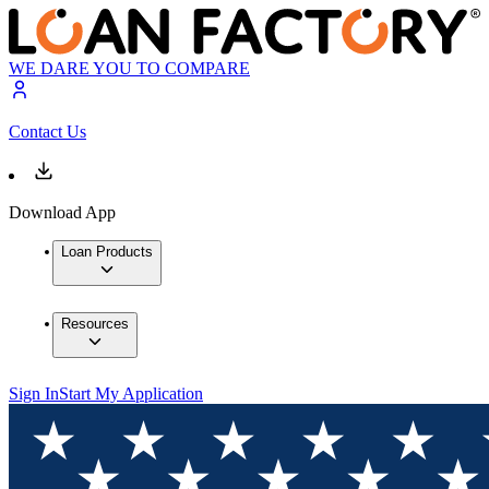
WE DARE YOU TO COMPARE
Contact Us
Download App
Loan Products
Resources
Sign In
Start My Application