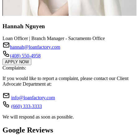
Hannah Nguyen
Loan Officer | Branch Manager - Sacramento Office
hannah@loanfactory.com
(408) 550-4958
APPLY NOW
Complaints:
If you would like to report a complaint, please contact our Client
Advocate Department at:
info@loanfactory.com
(660) 333-3333
We will respond as soon as possible.
Google Reviews