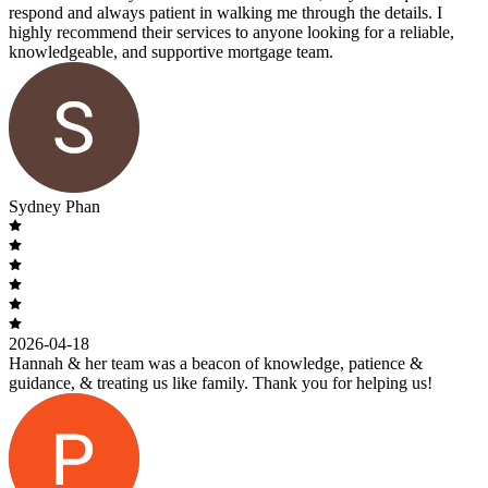
respond and always patient in walking me through the details. I
highly recommend their services to anyone looking for a reliable,
knowledgeable, and supportive mortgage team.
Sydney Phan
2026-04-18
Hannah & her team was a beacon of knowledge, patience &
guidance, & treating us like family. Thank you for helping us!