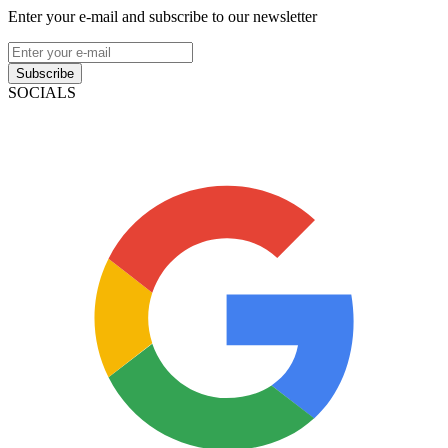
Enter your e-mail and subscribe to our newsletter
Subscribe
SOCIALS