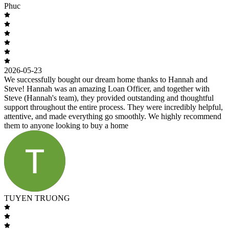
Phuc
2026-05-23
We successfully bought our dream home thanks to Hannah and
Steve! Hannah was an amazing Loan Officer, and together with
Steve (Hannah's team), they provided outstanding and thoughtful
support throughout the entire process. They were incredibly helpful,
attentive, and made everything go smoothly. We highly recommend
them to anyone looking to buy a home
TUYEN TRUONG