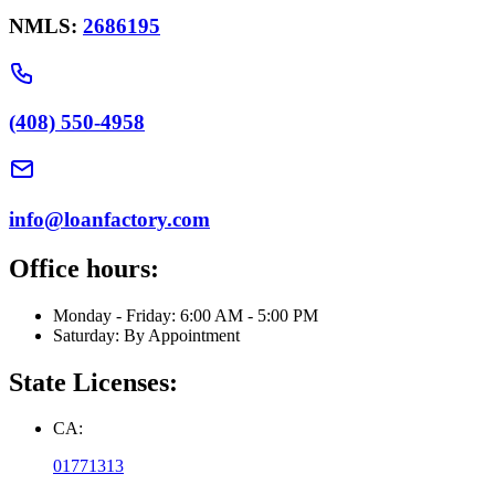
NMLS:
2686195
(408) 550-4958
info@loanfactory.com
Office hours:
Monday - Friday: 6:00 AM - 5:00 PM
Saturday: By Appointment
State Licenses:
CA:
01771313