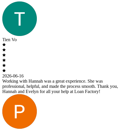
Tien Vo
2026-06-16
Working with Hannah was a great experience. She was
professional, helpful, and made the process smooth. Thank you,
Hannah and Evelyn for all your help at Loan Factory!