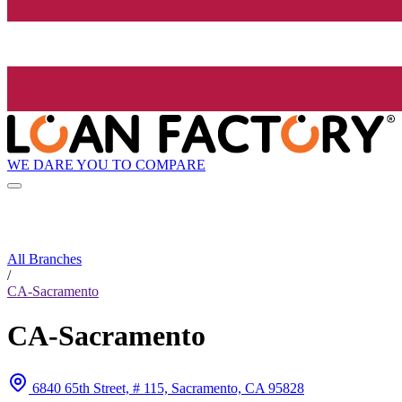
WE DARE YOU TO COMPARE
All Branches
/
CA-Sacramento
CA-Sacramento
6840 65th Street, # 115, Sacramento, CA 95828