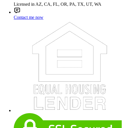
Licensed in AZ, CA, FL, OR, PA, TX, UT, WA
Contact me now