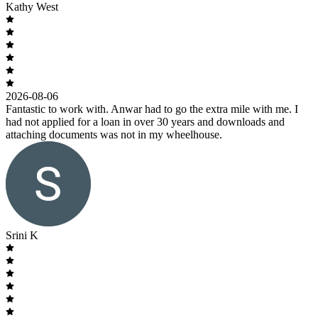
Kathy West
2026-08-06
Fantastic to work with. Anwar had to go the extra mile with me. I
had not applied for a loan in over 30 years and downloads and
attaching documents was not in my wheelhouse.
Srini K