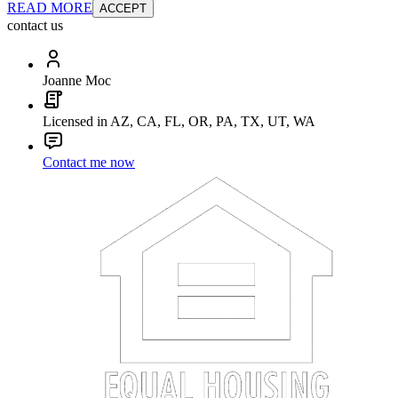
READ MORE
ACCEPT
contact us
Joanne Moc
Licensed in AZ, CA, FL, OR, PA, TX, UT, WA
Contact me now