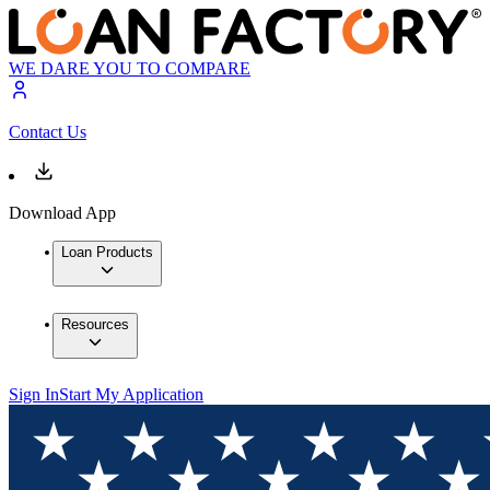
WE DARE YOU TO COMPARE
Contact Us
Download App
Loan Products
Resources
Sign In
Start My Application