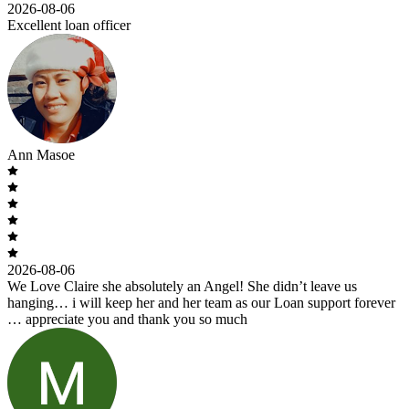
2026-08-06
Excellent loan officer
Ann Masoe
2026-08-06
We Love Claire she absolutely an Angel! She didn’t leave us
hanging… i will keep her and her team as our Loan support forever
… appreciate you and thank you so much