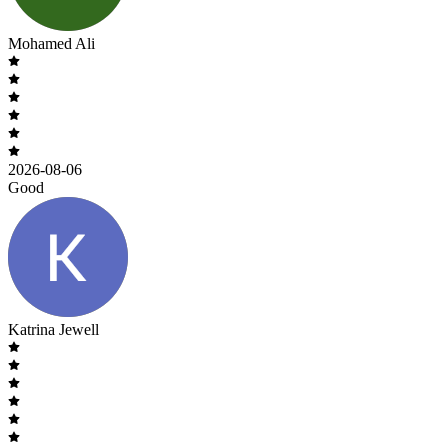
Mohamed Ali
2026-08-06
Good
Katrina Jewell