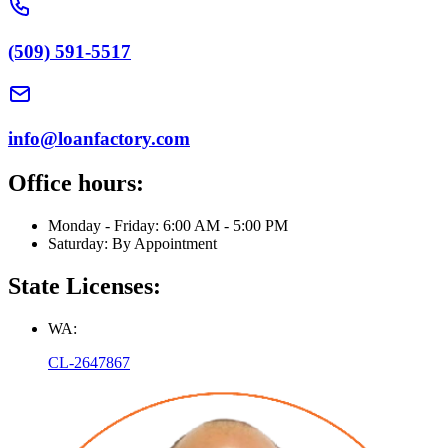
(509) 591-5517
info@loanfactory.com
Office hours:
Monday - Friday: 6:00 AM - 5:00 PM
Saturday: By Appointment
State Licenses:
WA:
CL-2647867