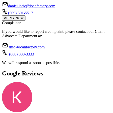
daniel.lacic@loanfactory.com
(509) 591-5517
APPLY NOW
Complaints:
If you would like to report a complaint, please contact our Client
Advocate Department at:
info@loanfactory.com
(660) 333-3333
We will respond as soon as possible.
Google Reviews