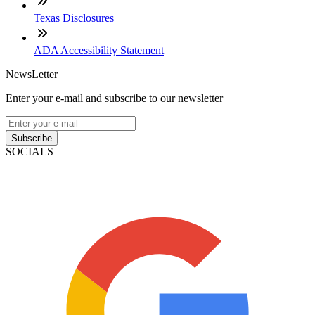
Texas Disclosures
ADA Accessibility Statement
NewsLetter
Enter your e-mail and subscribe to our newsletter
Subscribe
SOCIALS