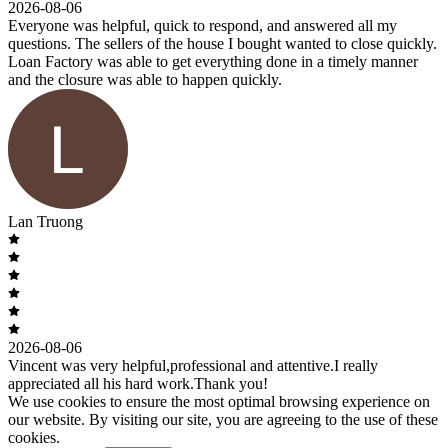
2026-08-06
Everyone was helpful, quick to respond, and answered all my
questions. The sellers of the house I bought wanted to close quickly.
Loan Factory was able to get everything done in a timely manner
and the closure was able to happen quickly.
Lan Truong
2026-08-06
Vincent was very helpful,professional and attentive.I really
appreciated all his hard work.Thank you!
We use cookies to ensure the most optimal browsing experience on
our website. By visiting our site, you are agreeing to the use of these
cookies.