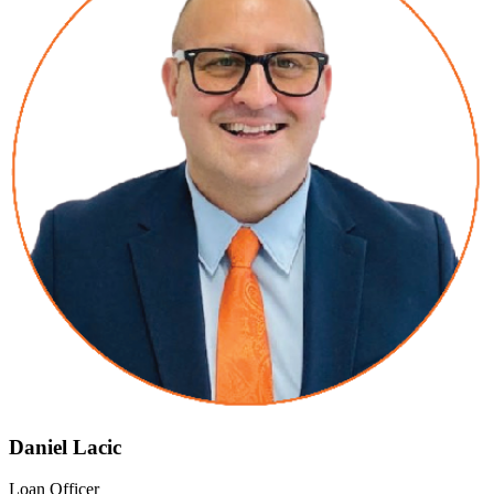
Daniel Lacic
Loan Officer