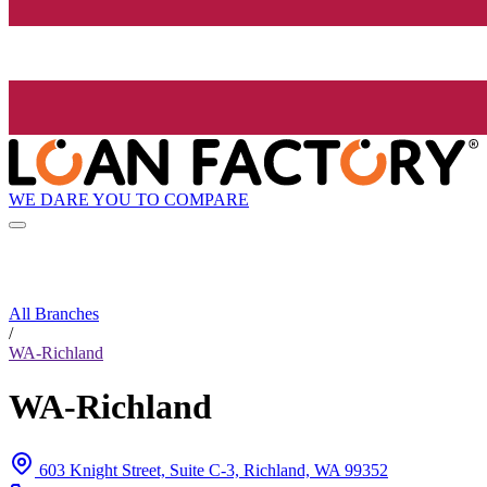
WE DARE YOU TO COMPARE
All Branches
/
WA-Richland
WA-Richland
603 Knight Street, Suite C-3, Richland, WA 99352