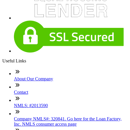
Useful Links
About Our Company
Contact
NMLS: #2013590
Company NMLS#: 320841. Go here for the Loan Factory,
Inc. NMLS consumer access page