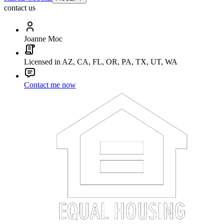
contact us
Joanne Moc
Licensed in AZ, CA, FL, OR, PA, TX, UT, WA
Contact me now