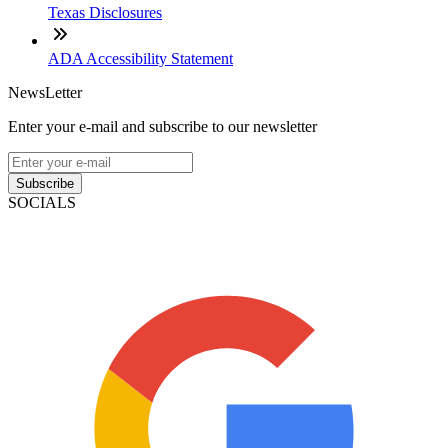
Texas Disclosures
ADA Accessibility Statement
NewsLetter
Enter your e-mail and subscribe to our newsletter
Subscribe
SOCIALS