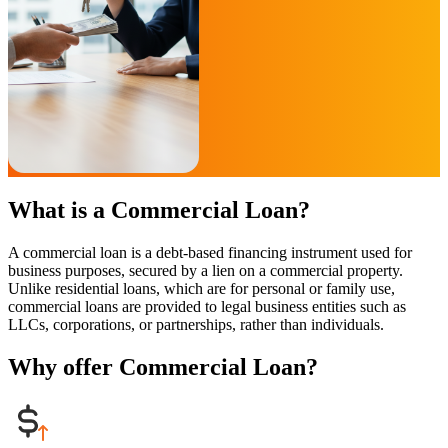
What is a Commercial Loan?
A commercial loan is a debt-based financing instrument used for
business purposes, secured by a lien on a commercial property.
Unlike residential loans, which are for personal or family use,
commercial loans are provided to legal business entities such as
LLCs, corporations, or partnerships, rather than individuals.
Why offer Commercial Loan?