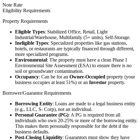
Note Rate
Eligibility Requirements
Property Requirements
Eligible Types
: Stabilized Office, Retail, Light
Industrial/Warehouse, Multifamily (5+ units), Self-Storage.
Ineligible Types
: Specialized properties like gas stations,
hotels, or restaurants are typically financed through different,
more specialized programs.
Environmental
: The property must have a clean Phase I
Environmental Site Assessment (ESA) to ensure there is no
soil or groundwater contamination.
Occupancy
: Can be for an
Owner-Occupied
property (your
business occupies at least 51%) or an
Investor
property.
Borrower/Guarantor Requirements
Borrowing Entity
: Loans are made to a legal business entity
(e.g., LLC, S- Corp), not an individual.
Personal Guarantee (PG)
: A PG is required from all
individuals who own 20-25% or more of the borrowing entity.
This makes them personally responsible for the debt if the
business defaults.
Post-Closing Liquidity
: Guarantors must show they have