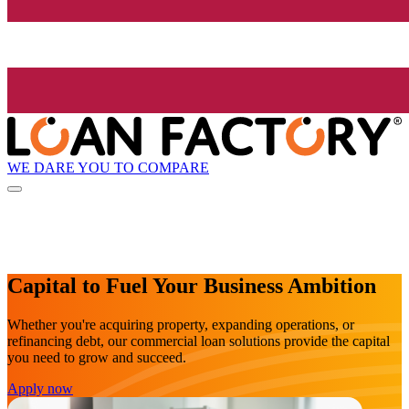
WE DARE YOU TO COMPARE
Capital to Fuel Your Business Ambition
Whether you're acquiring property, expanding operations, or
refinancing debt, our commercial loan solutions provide the capital
you need to grow and succeed.
Apply now