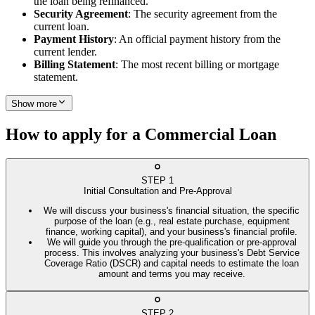
the loan being refinanced.
Security Agreement
: The security agreement from the
current loan.
Payment History
: An official payment history from the
current lender.
Billing Statement
: The most recent billing or mortgage
statement.
Show more
How to apply for a Commercial Loan
STEP
1
Initial Consultation and Pre-Approval
We will discuss your business's financial situation, the specific
purpose of the loan (e.g., real estate purchase, equipment
finance, working capital), and your business's financial profile.
We will guide you through the pre-qualification or pre-approval
process. This involves analyzing your business's Debt Service
Coverage Ratio (DSCR) and capital needs to estimate the loan
amount and terms you may receive.
STEP
2