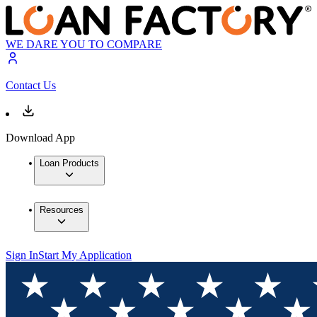
WE DARE YOU TO COMPARE
Contact Us
Download App
Loan Products
Resources
Sign In
Start My Application