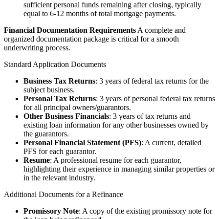
sufficient personal funds remaining after closing, typically
equal to 6-12 months of total mortgage payments.
Financial Documentation Requirements
A complete and
organized documentation package is critical for a smooth
underwriting process.
Standard Application Documents
Business Tax Returns
: 3 years of federal tax returns for the
subject business.
Personal Tax Returns
: 3 years of personal federal tax returns
for all principal owners/guarantors.
Other Business Financials
: 3 years of tax returns and
existing loan information for any other businesses owned by
the guarantors.
Personal Financial Statement (PFS)
: A current, detailed
PFS for each guarantor.
Resume
: A professional resume for each guarantor,
highlighting their experience in managing similar properties or
in the relevant industry.
Additional Documents for a Refinance
Promissory Note
: A copy of the existing promissory note for