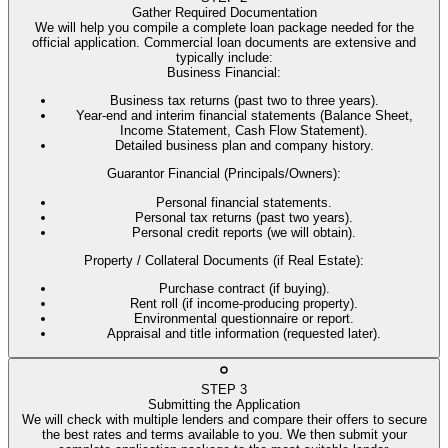
Gather Required Documentation
We will help you compile a complete loan package needed for the
official application. Commercial loan documents are extensive and
typically include:
Business Financial
:
Business tax returns (past two to three years).
Year-end and interim financial statements (Balance Sheet,
Income Statement, Cash Flow Statement).
Detailed business plan and company history.
Guarantor Financial (Principals/Owners)
:
Personal financial statements.
Personal tax returns (past two years).
Personal credit reports (we will obtain).
Property / Collateral Documents (if Real Estate)
:
Purchase contract (if buying).
Rent roll (if income-producing property).
Environmental questionnaire or report.
Appraisal and title information (requested later).
STEP
3
Submitting the Application
We will check with multiple lenders and compare their offers to secure
the best rates and terms available to you. We then submit your