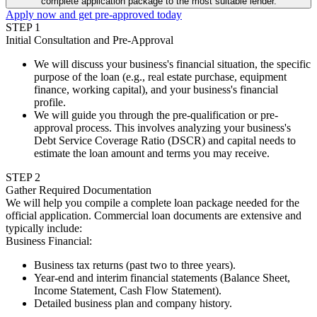
complete application package to the most suitable lender.
Apply now and get pre-approved today
STEP
1
Initial Consultation and Pre-Approval
We will discuss your business's financial situation, the specific
purpose of the loan (e.g., real estate purchase, equipment
finance, working capital), and your business's financial
profile.
We will guide you through the pre-qualification or pre-
approval process. This involves analyzing your business's
Debt Service Coverage Ratio (DSCR) and capital needs to
estimate the loan amount and terms you may receive.
STEP
2
Gather Required Documentation
We will help you compile a complete loan package needed for the
official application. Commercial loan documents are extensive and
typically include:
Business Financial
:
Business tax returns (past two to three years).
Year-end and interim financial statements (Balance Sheet,
Income Statement, Cash Flow Statement).
Detailed business plan and company history.