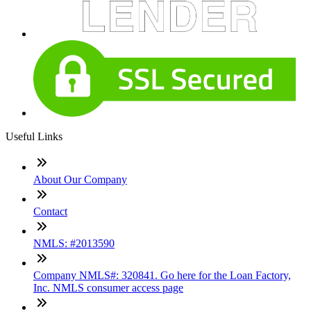
Useful Links
About Our Company
Contact
NMLS: #2013590
Company NMLS#: 320841. Go here for the Loan Factory,
Inc. NMLS consumer access page