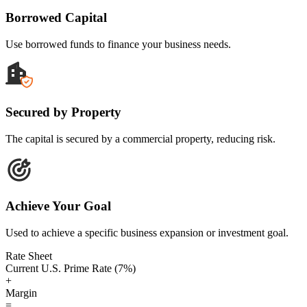
Borrowed Capital
Use borrowed funds to finance your business needs.
Secured by Property
The capital is secured by a commercial property, reducing risk.
Achieve Your Goal
Used to achieve a specific business expansion or investment goal.
Rate Sheet
Current U.S. Prime Rate (7%)
+
Margin
=