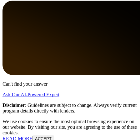
Can't find your answer
Ask Our AI-Powered Expert
Disclaimer
:
Guidelines are subject to change. Always verify current
program details directly with lenders.
We use cookies to ensure the most optimal browsing experience on
our website. By visiting our site, you are agreeing to the use of these
cookies.
READ MORE
ACCEPT