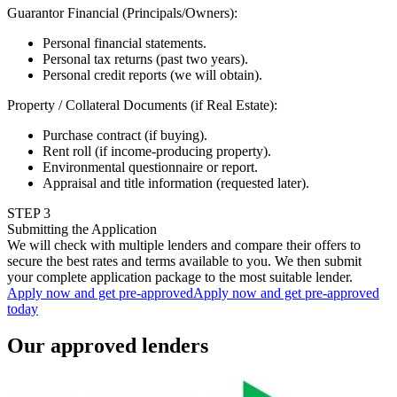
Guarantor Financial (Principals/Owners)
:
Personal financial statements.
Personal tax returns (past two years).
Personal credit reports (we will obtain).
Property / Collateral Documents (if Real Estate)
:
Purchase contract (if buying).
Rent roll (if income-producing property).
Environmental questionnaire or report.
Appraisal and title information (requested later).
STEP
3
Submitting the Application
We will check with multiple lenders and compare their offers to
secure the best rates and terms available to you. We then submit
your complete application package to the most suitable lender.
Apply now and get pre-approved
Apply now and get pre-approved
today
Our approved lenders