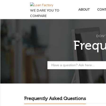
ABOUT
CON
WE DARE YOU TO
COMPARE
DON'
Freq
Frequently Asked Questions