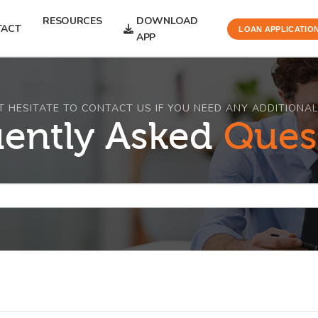
RESOURCES
DOWNLOAD
TACT
LOAN APPLICATIO
APP
T HESITATE TO CONTACT US IF YOU NEED ANY ADDITIONAL
uently Asked
Ques