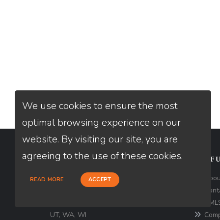
We use cookies to ensure the most
optimal browsing experience on our
website. By visiting our site, you are
agreeing to the use of these cookies.
CONTACT
USEFU
Loan Factory, Inc. - 2195 Tully Road,
Abou
READ MORE
ACCEPT
San Jose, CA 95122
Cont
NMLS
Licensed in AZ, CA, FL, OR, PA, TX,
UT, WA, WI
Comp