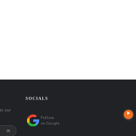
SOCIALS
to our
Follow
on
Google