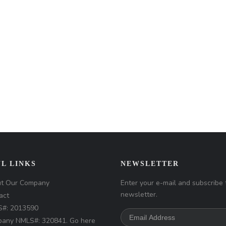
L LINKS
NEWSLETTER
t Our Company
Enter your e-mail and subscribe 
newsletter.
act
#: 2013590
any NMLS#: 320841. Go here