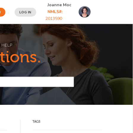
Joanne Moc
NMLS#:
N
LOG IN
2013590
 HELP
tions.
TAGS