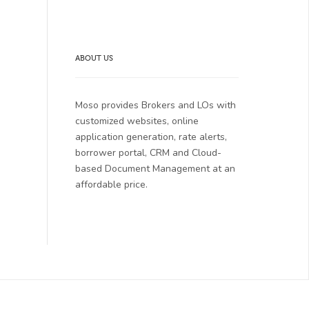
ABOUT US
Moso provides Brokers and LOs with
customized websites, online
application generation, rate alerts,
borrower portal, CRM and Cloud-
based Document Management at an
affordable price.