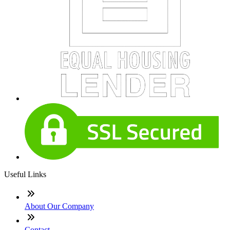
Useful Links
About Our Company
Contact