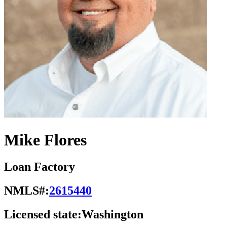
Mike Flores
Loan Factory
NMLS#:
2615440
Licensed state:
Washington