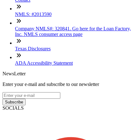
NMLS: #2013590
Company NMLS#: 320841. Go here for the Loan Factory,
Inc. NMLS consumer access page
Texas Disclosures
ADA Accessibility Statement
NewsLetter
Enter your e-mail and subscribe to our newsletter
Subscribe
SOCIALS