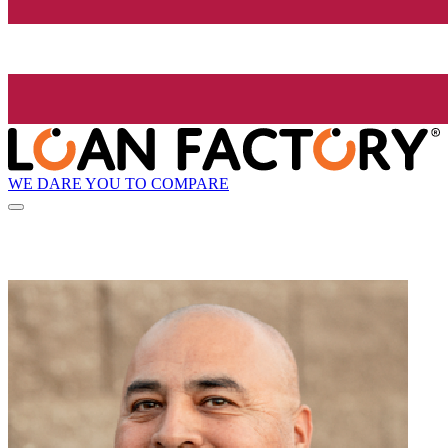
WE DARE YOU TO COMPARE