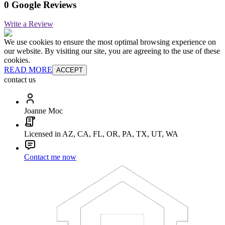
0 Google Reviews
Write a Review
We use cookies to ensure the most optimal browsing experience on
our website. By visiting our site, you are agreeing to the use of these
cookies.
READ MORE
ACCEPT
contact us
Joanne Moc
Licensed in AZ, CA, FL, OR, PA, TX, UT, WA
Contact me now