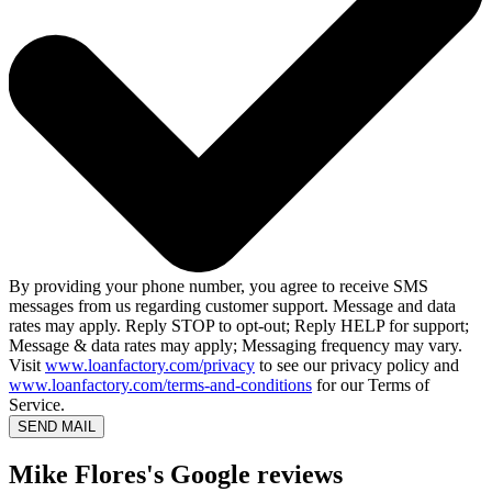
By providing your phone number, you agree to receive SMS
messages from us regarding customer support. Message and data
rates may apply. Reply STOP to opt-out; Reply HELP for support;
Message & data rates may apply; Messaging frequency may vary.
Visit
www.loanfactory.com/privacy
to see our privacy policy and
www.loanfactory.com/terms-and-conditions
for our Terms of
Service.
SEND MAIL
Mike Flores's Google reviews