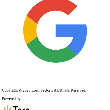
Copyright © 2025 Loan Factory. All Rights Reserved.
Powered by