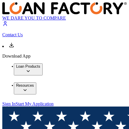
WE DARE YOU TO COMPARE
Contact Us
Download App
Loan Products
Resources
Sign In
Start My Application