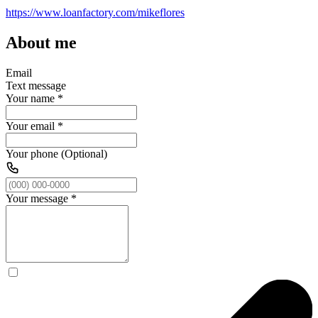
https://www.loanfactory.com/mikeflores
About me
Email
Text message
Your name
*
Your email
*
Your phone (Optional)
Your message
*