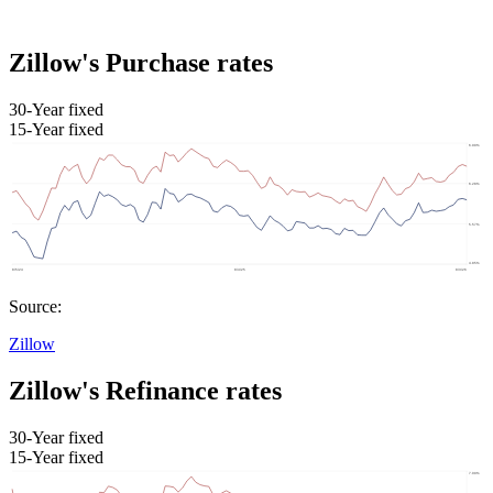
Zillow's Purchase rates
30-Year fixed
15-Year fixed
Source:
Zillow
Zillow's Refinance rates
30-Year fixed
15-Year fixed