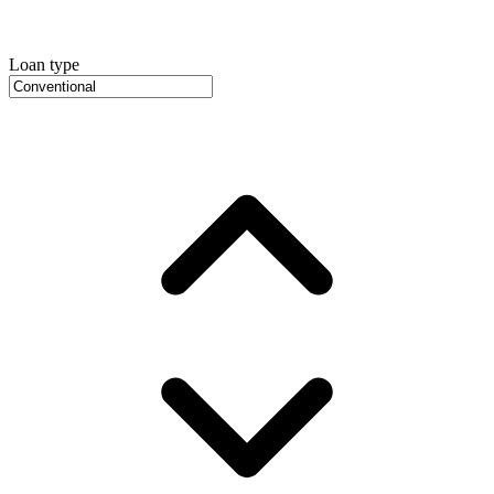
Loan type