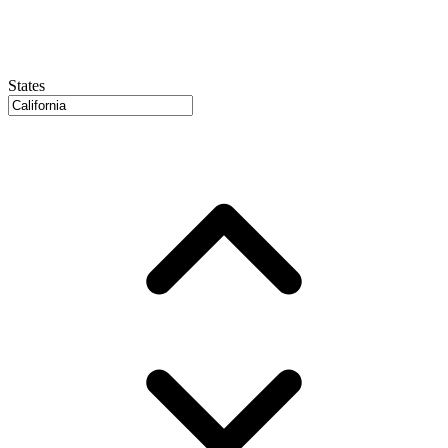
States