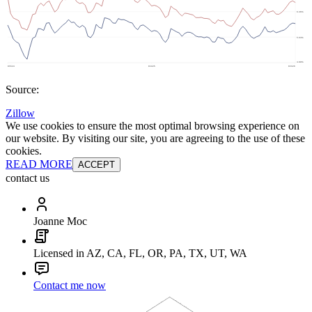
Source:
Zillow
We use cookies to ensure the most optimal browsing experience on
our website. By visiting our site, you are agreeing to the use of these
cookies.
READ MORE
ACCEPT
contact us
Joanne Moc
Licensed in AZ, CA, FL, OR, PA, TX, UT, WA
Contact me now