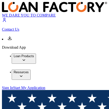
WE DARE YOU TO COMPARE
Contact Us
Download App
Loan Products
Resources
Sign In
Start My Application