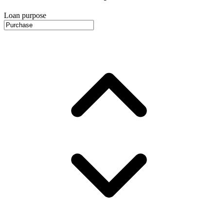
Loan purpose