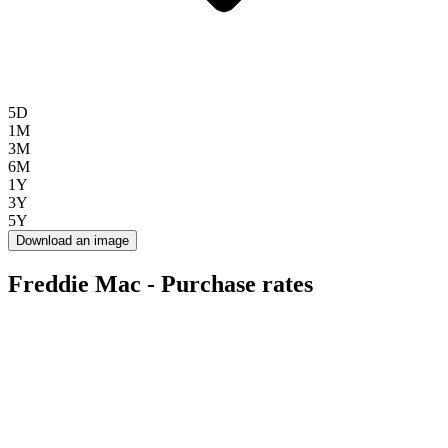
5D
1M
3M
6M
1Y
3Y
5Y
Download an image
Freddie Mac - Purchase rates