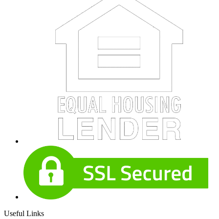
Useful Links