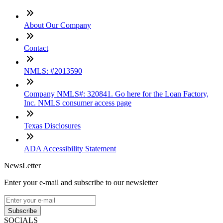
About Our Company
Contact
NMLS: #2013590
Company NMLS#: 320841. Go here for the Loan Factory,
Inc. NMLS consumer access page
Texas Disclosures
ADA Accessibility Statement
NewsLetter
Enter your e-mail and subscribe to our newsletter
Subscribe
SOCIALS