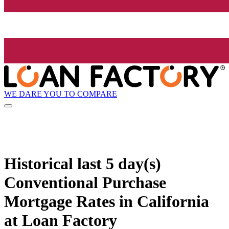
WE DARE YOU TO COMPARE
Historical
last 5 day(s)
Conventional Purchase
Mortgage Rates in California
at Loan Factory