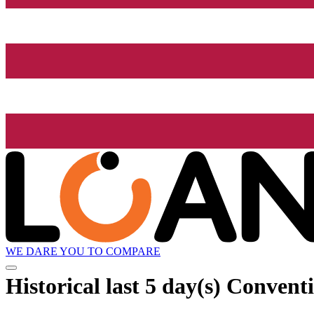
WE DARE YOU TO COMPARE
Historical
last 5 day(s)
Conventi