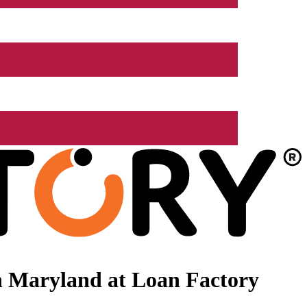
n Maryland at Loan Factory