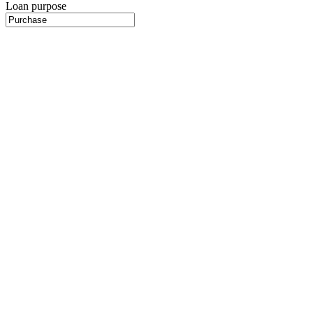
Loan purpose