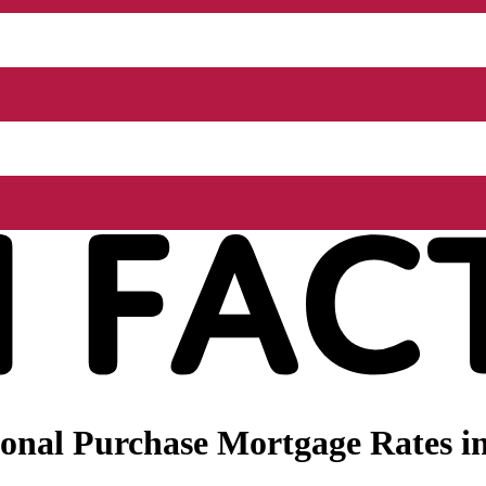
onal Purchase Mortgage Rates i