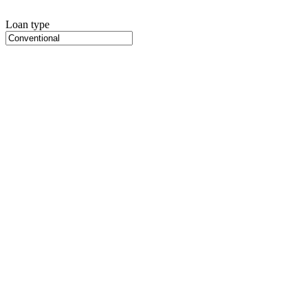
Loan type