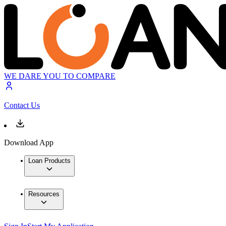
WE DARE YOU TO COMPARE
Contact Us
Download App
Loan Products
Resources