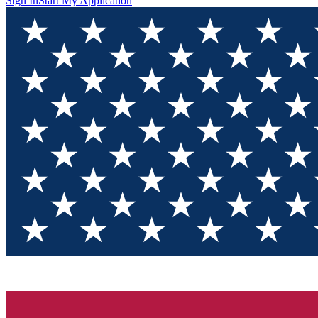
Sign In
Start My Application