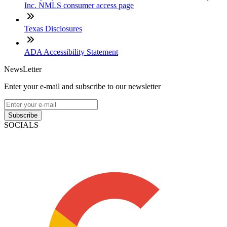
Inc. NMLS consumer access page
Texas Disclosures
ADA Accessibility Statement
NewsLetter
Enter your e-mail and subscribe to our newsletter
Subscribe
SOCIALS