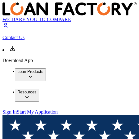
WE DARE YOU TO COMPARE
Contact Us
Download App
Loan Products
Resources
Sign In
Start My Application