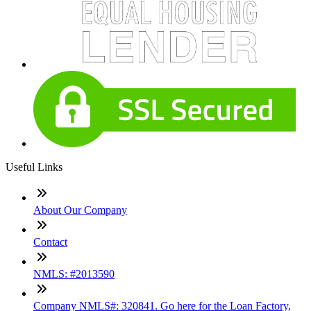
Useful Links
About Our Company
Contact
NMLS: #2013590
Company NMLS#: 320841. Go here for the Loan Factory,