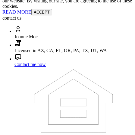
our website. By visiting our site, you are agreeing to the use of these
cookies.
READ MORE
ACCEPT
contact us
Joanne Moc
Licensed in AZ, CA, FL, OR, PA, TX, UT, WA
Contact me now