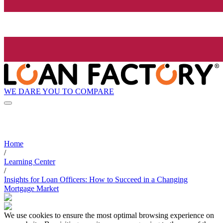
WE DARE YOU TO COMPARE
Home
/
Learning Center
/
Insights for Loan Officers: How to Succeed in a Changing
Mortgage Market
We use cookies to ensure the most optimal browsing experience on