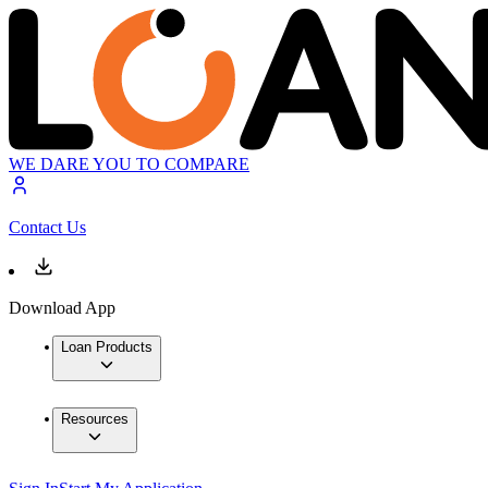
WE DARE YOU TO COMPARE
Contact Us
Download App
Loan Products
Resources