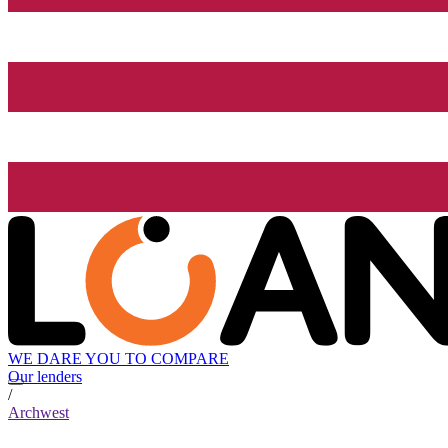
WE DARE YOU TO COMPARE
Our lenders
/
Archwest