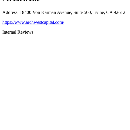
Address
:
18400 Von Karman Avenue, Suite 500, Irvine, CA 92612
https://www.archwestcapital.com/
Internal Reviews