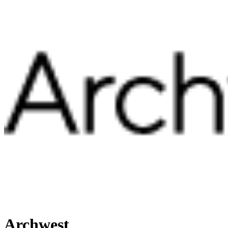
Archwest