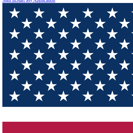
Sign In
Start My Application