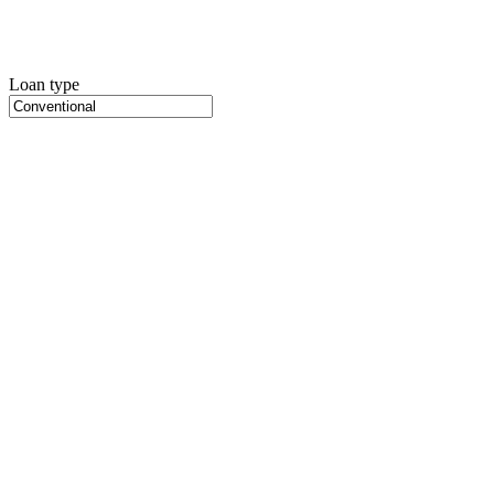
Loan type