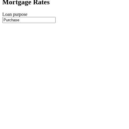
Mortgage Rates
Loan purpose