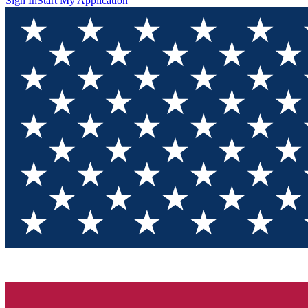
Sign In
Start My Application