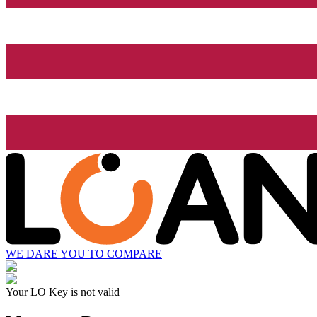
WE DARE YOU TO COMPARE
Your LO Key is not valid