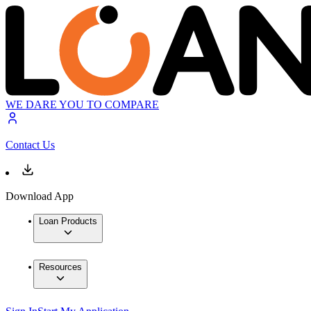
WE DARE YOU TO COMPARE
Contact Us
Download App
Loan Products
Resources