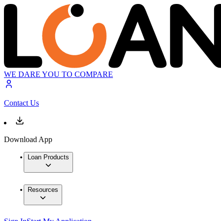
WE DARE YOU TO COMPARE
Contact Us
Download App
Loan Products
Resources