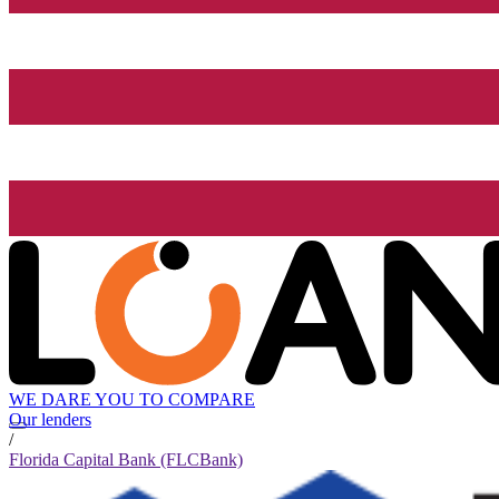
WE DARE YOU TO COMPARE
Our lenders
/
Florida Capital Bank (FLCBank)