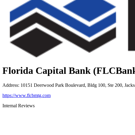
Florida Capital Bank (FLCBan
Address
:
10151 Deerwood Park Boulevard, Bldg 100, Ste 200, Jacks
https://www.flcbmtg.com
Internal Reviews