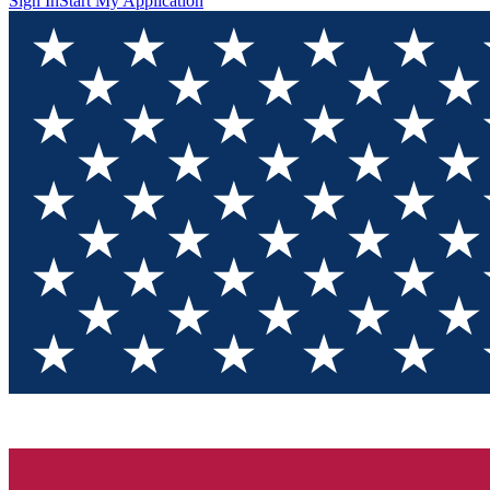
Sign In
Start My Application