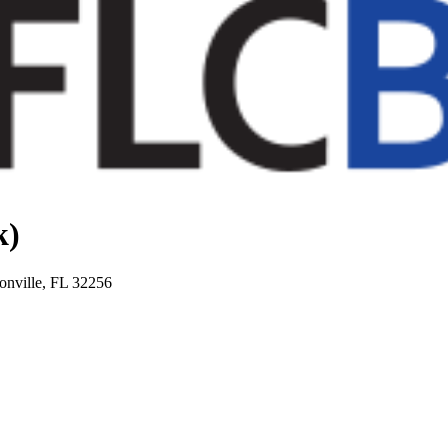
k)
onville, FL 32256