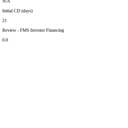
N/A
Initial CD (days)
21
Review - FMS Investor Financing
0.0