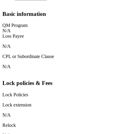
Basic information
QM Program
N/A
Loss Payee
N/A
CPL or Subordinate Clause
N/A
Lock policies & Fees
Lock Policies
Lock extension
N/A
Relock