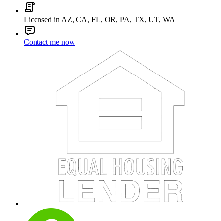
Licensed in AZ, CA, FL, OR, PA, TX, UT, WA
Contact me now