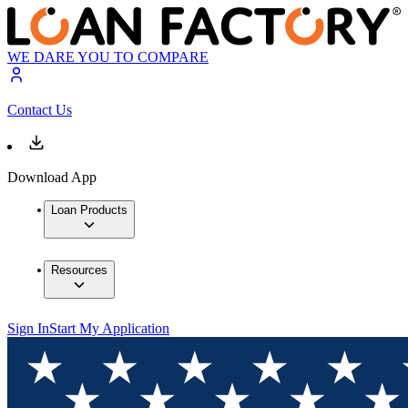
WE DARE YOU TO COMPARE
Contact Us
Download App
Loan Products
Resources
Sign In
Start My Application