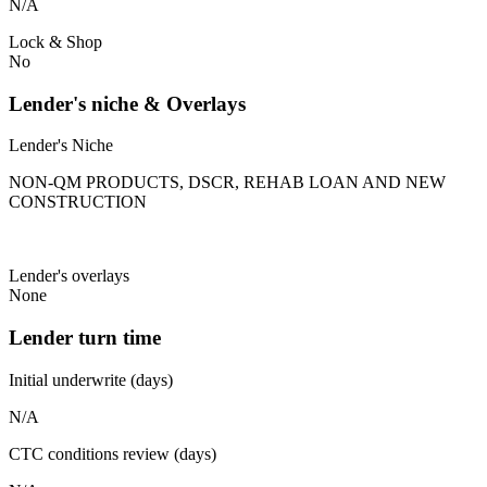
N/A
Lock & Shop
No
Lender's niche & Overlays
Lender's Niche
NON-QM PRODUCTS, DSCR, REHAB LOAN AND NEW
CONSTRUCTION
Lender's overlays
None
Lender turn time
Initial underwrite (days)
N/A
CTC conditions review (days)