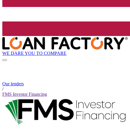
WE DARE YOU TO COMPARE
Our lenders
/
FMS Investor Financing