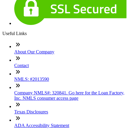
Useful Links
About Our Company
Contact
NMLS: #2013590
Company NMLS#: 320841. Go here for the Loan Factory,
Inc. NMLS consumer access page
Texas Disclosures
ADA Accessibility Statement