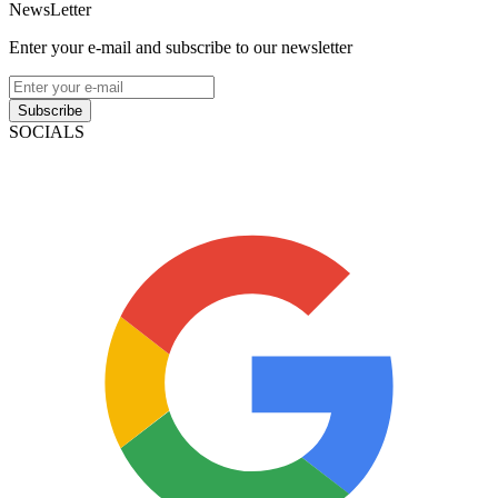
NewsLetter
Enter your e-mail and subscribe to our newsletter
Subscribe
SOCIALS