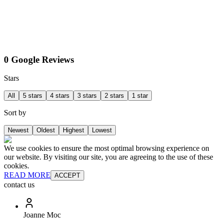
0 Google Reviews
Stars
All
5 stars
4 stars
3 stars
2 stars
1 star
Sort by
Newest
Oldest
Highest
Lowest
We use cookies to ensure the most optimal browsing experience on
our website. By visiting our site, you are agreeing to the use of these
cookies.
READ MORE
ACCEPT
contact us
Joanne Moc