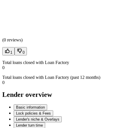
(
0 reviews
)
1
0
Total loans closed with Loan Factory
0
Total loans closed with Loan Factory (past 12 months)
0
Lender overview
Basic information
Lock policies & Fees
Lender's niche & Overlays
Lender turn time