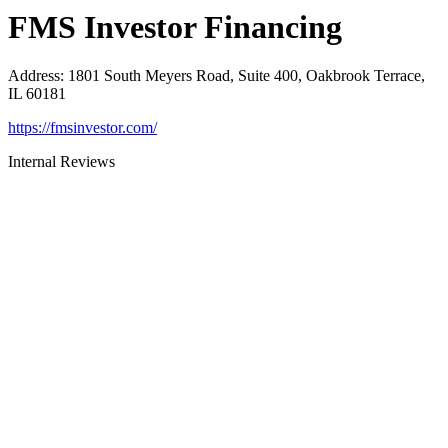
FMS Investor Financing
Address
:
1801 South Meyers Road, Suite 400, Oakbrook Terrace,
IL 60181
https://fmsinvestor.com/
Internal Reviews