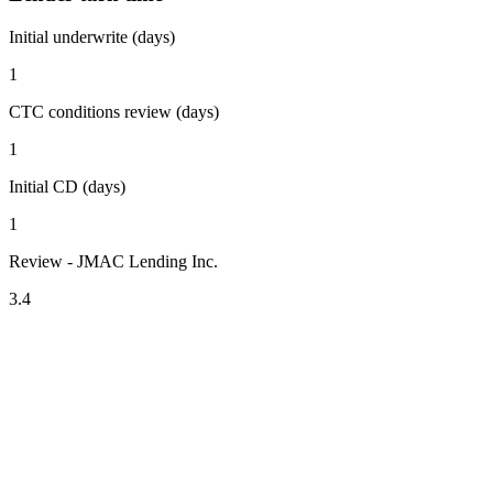
Initial underwrite (days)
1
CTC conditions review (days)
1
Initial CD (days)
1
Review - JMAC Lending Inc.
3.4