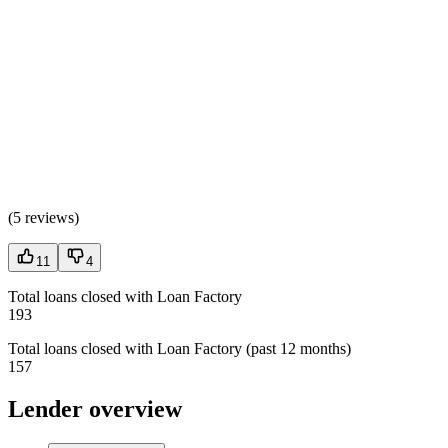
(
5 reviews
)
11
4
Total loans closed with Loan Factory
193
Total loans closed with Loan Factory (past 12 months)
157
Lender overview