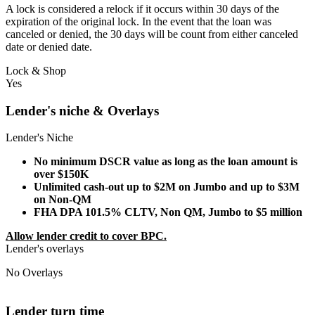
A lock is considered a relock if it occurs within 30 days of the
expiration of the original lock. In the event that the loan was
canceled or denied, the 30 days will be count from either canceled
date or denied date.
Lock & Shop
Yes
Lender's niche & Overlays
Lender's Niche
No minimum DSCR value as long as the loan amount is
over $150K
Unlimited cash-out up to $2M on Jumbo and up to $3M
on Non-QM
FHA DPA 101.5% CLTV, Non QM, Jumbo to $5 million
Allow lender credit to cover BPC.
Lender's overlays
No Overlays
Lender turn time