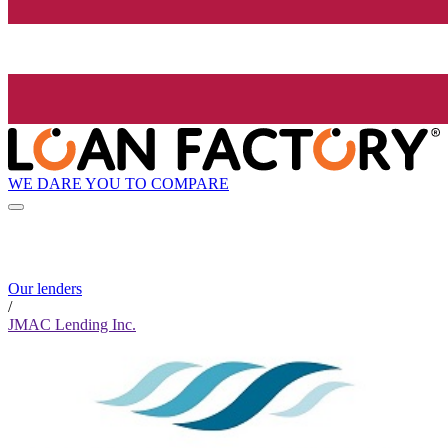
WE DARE YOU TO COMPARE
Our lenders
/
JMAC Lending Inc.