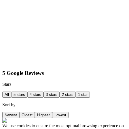
5 Google Reviews
Stars
All
5 stars
4 stars
3 stars
2 stars
1 star
Sort by
Newest
Oldest
Highest
Lowest
We use cookies to ensure the most optimal browsing experience on