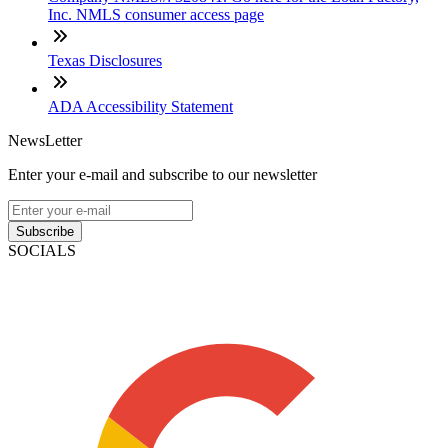
Inc. NMLS consumer access page
Texas Disclosures
ADA Accessibility Statement
NewsLetter
Enter your e-mail and subscribe to our newsletter
Subscribe
SOCIALS