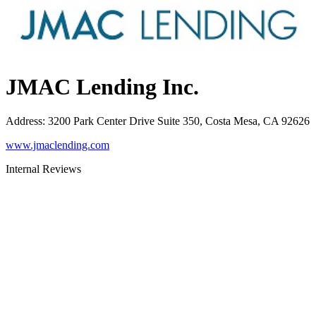
JMAC Lending Inc.
Address
:
3200 Park Center Drive Suite 350, Costa Mesa, CA 92626
www.jmaclending.com
Internal Reviews