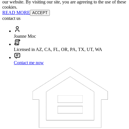
our website. By visiting our site, you are agreeing to the use of these
cookies.
READ MORE
ACCEPT
contact us
Joanne Moc
Licensed in AZ, CA, FL, OR, PA, TX, UT, WA
Contact me now