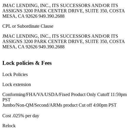
JMAC LENDING, INC., ITS SUCCESSORS AND/OR ITS
ASSIGNS 3200 PARK CENTER DRIVE, SUITE 350, COSTA
MESA, CA 92626 949.390.2688
CPL or Subordinate Clause
JMAC LENDING, INC., ITS SUCCESSORS AND/OR ITS
ASSIGNS 3200 PARK CENTER DRIVE, SUITE 350, COSTA
MESA, CA 92626 949.390.2688
Lock policies & Fees
Lock Policies
Lock extension
Conforming/FHA/VA/USDA/Fixed Product Only Cutoff 11:59pm
PST
Jumbo/Non-QM/Second/ARMs product Cut off 4:00pm PST
Cost .025% per day
Relock