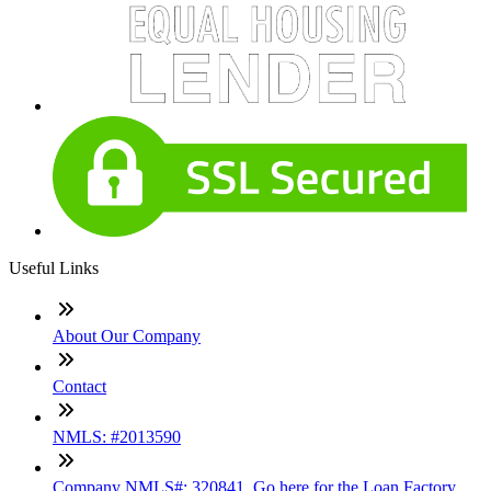
Useful Links
About Our Company
Contact
NMLS: #2013590
Company NMLS#: 320841. Go here for the Loan Factory,