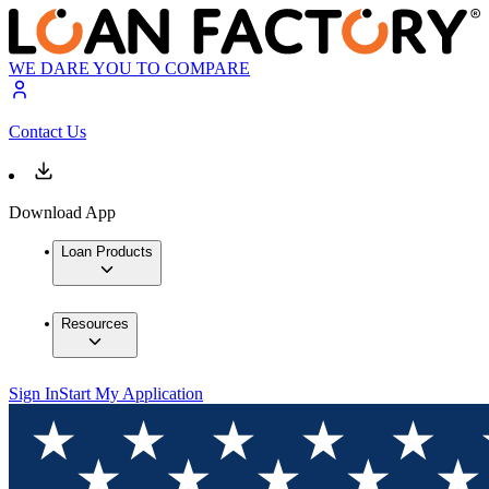
WE DARE YOU TO COMPARE
Contact Us
Download App
Loan Products
Resources
Sign In
Start My Application