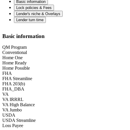
Basic information
Lock policies & Fees
Lender's niche & Overlays
Lender turn time
Basic information
QM Program
Conventional
Home One
Home Ready
Home Possible
FHA
FHA Streamline
FHA 203(b)
FHA_DBA
VA
VA IRRRL
VA High Balance
VA Jumbo
USDA
USDA Streamline
Loss Payee