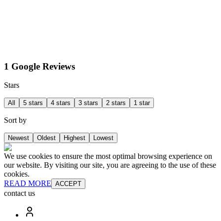
1 Google Reviews
Stars
All
5 stars
4 stars
3 stars
2 stars
1 star
Sort by
Newest
Oldest
Highest
Lowest
We use cookies to ensure the most optimal browsing experience on
our website. By visiting our site, you are agreeing to the use of these
cookies.
READ MORE
ACCEPT
contact us