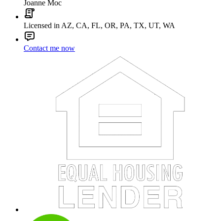
Joanne Moc
Licensed in AZ, CA, FL, OR, PA, TX, UT, WA
Contact me now