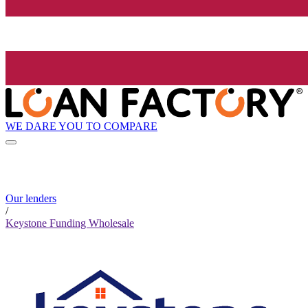
WE DARE YOU TO COMPARE
Our lenders
/
Keystone Funding Wholesale