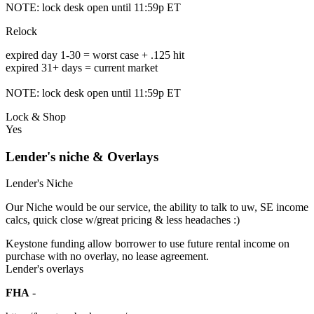
NOTE: lock desk open until 11:59p ET
Relock
expired day 1-30 = worst case + .125 hit
expired 31+ days = current market
NOTE: lock desk open until 11:59p ET
Lock & Shop
Yes
Lender's niche & Overlays
Lender's Niche
Our Niche would be our service, the ability to talk to uw, SE income
calcs, quick close w/great pricing & less headaches :)
Keystone funding allow borrower to use future rental income on
purchase with no overlay, no lease agreement.
Lender's overlays
FHA
-