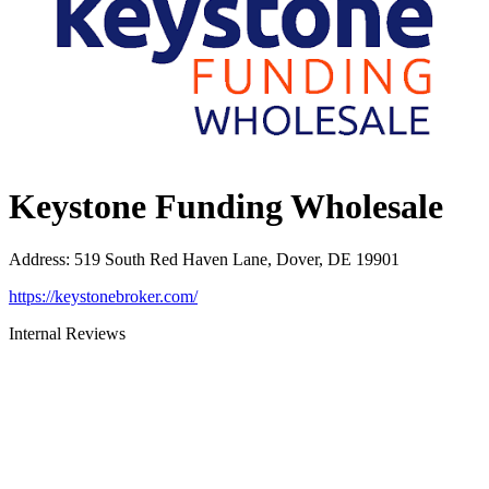
Keystone Funding Wholesale
Address
:
519 South Red Haven Lane, Dover, DE 19901
https://keystonebroker.com/
Internal Reviews