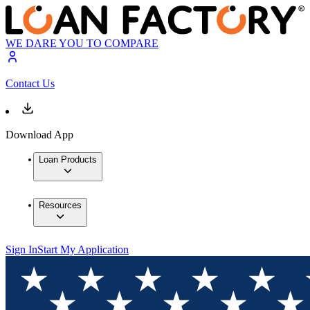
WE DARE YOU TO COMPARE
Contact Us
Download App
Loan Products
Resources
Sign In
Start My Application