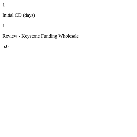
1
Initial CD (days)
1
Review - Keystone Funding Wholesale
5.0