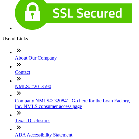
Useful Links
About Our Company
Contact
NMLS: #2013590
Company NMLS#: 320841. Go here for the Loan Factory,
Inc. NMLS consumer access page
Texas Disclosures
ADA Accessibility Statement