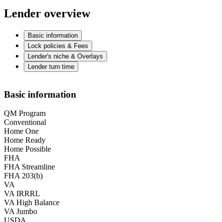
Lender overview
Basic information
Lock policies & Fees
Lender's niche & Overlays
Lender turn time
Basic information
QM Program
Conventional
Home One
Home Ready
Home Possible
FHA
FHA Streamline
FHA 203(b)
VA
VA IRRRL
VA High Balance
VA Jumbo
USDA