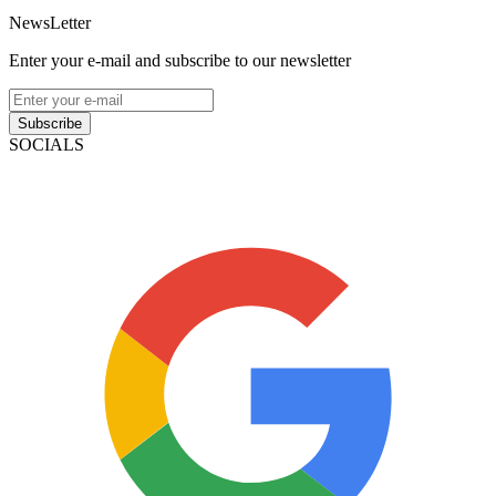
NewsLetter
Enter your e-mail and subscribe to our newsletter
Subscribe
SOCIALS