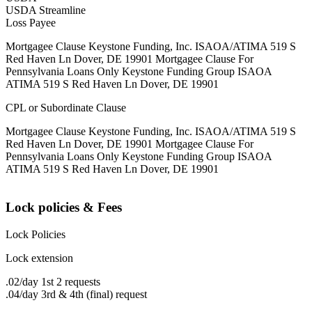
USDA Streamline
Loss Payee
Mortgagee Clause Keystone Funding, Inc. ISAOA/ATIMA 519 S
Red Haven Ln Dover, DE 19901 Mortgagee Clause For
Pennsylvania Loans Only Keystone Funding Group ISAOA
ATIMA 519 S Red Haven Ln Dover, DE 19901
CPL or Subordinate Clause
Mortgagee Clause Keystone Funding, Inc. ISAOA/ATIMA 519 S
Red Haven Ln Dover, DE 19901 Mortgagee Clause For
Pennsylvania Loans Only Keystone Funding Group ISAOA
ATIMA 519 S Red Haven Ln Dover, DE 19901
Lock policies & Fees
Lock Policies
Lock extension
.02/day 1st 2 requests
.04/day 3rd & 4th (final) request