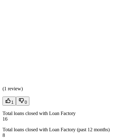
(
1 review
)
1
0
Total loans closed with Loan Factory
16
Total loans closed with Loan Factory (past 12 months)
8