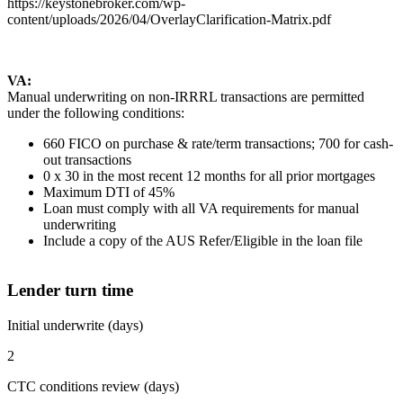
https://keystonebroker.com/wp-
content/uploads/2026/04/OverlayClarification-Matrix.pdf
VA:
Manual underwriting on non-IRRRL transactions are permitted
under the following conditions:
660 FICO on purchase & rate/term transactions; 700 for cash-
out transactions
0 x 30 in the most recent 12 months for all prior mortgages
Maximum DTI of 45%
Loan must comply with all VA requirements for manual
underwriting
Include a copy of the AUS Refer/Eligible in the loan file
Lender turn time
Initial underwrite (days)
2
CTC conditions review (days)