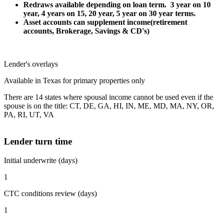
Redraws available depending on loan term. 3 year on 10
year, 4 years on 15, 20 year, 5 year on 30 year terms.
Asset accounts can supplement income(retirement
accounts, Brokerage, Savings & CD's)
Lender's overlays
Available in Texas for primary properties only
There are 14 states where spousal income cannot be used even if the
spouse is on the title: CT, DE, GA, HI, IN, ME, MD, MA, NY, OR,
PA, RI, UT, VA
Lender turn time
Initial underwrite (days)
1
CTC conditions review (days)
1