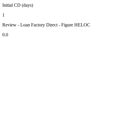
Initial CD (days)
1
Review - Loan Factory Direct - Figure HELOC
0.0