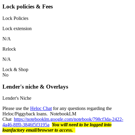
Lock policies & Fees
Lock Policies
Lock extension
N/A
Relock
N/A
Lock & Shop
No
Lender's niche & Overlays
Lender's Niche
Please use the
Heloc Chat
for any questions regarding the
Heloc/Piggyback loans. NotebookLM
Chat
https://notebooklm.google.com/notebook/798cf3da-2422-
4a46-8ff0-3846f5f3195a
You will need to be logged into
loanfactory email/browser to access.