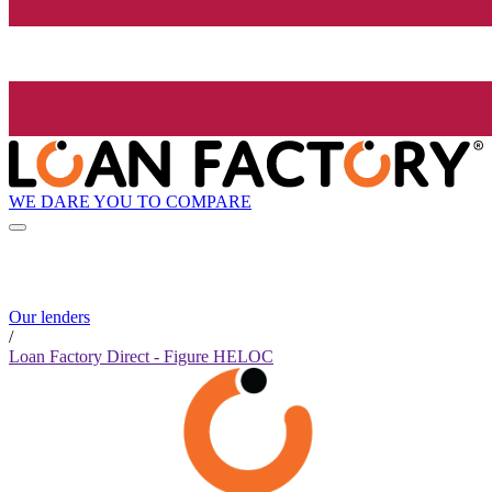
WE DARE YOU TO COMPARE
Our lenders
/
Loan Factory Direct - Figure HELOC