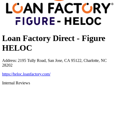
Loan Factory Direct - Figure
HELOC
Address
:
2195 Tully Road, San Jose, CA 95122, Charlotte, NC
28202
https://heloc.loanfactory.com/
Internal Reviews