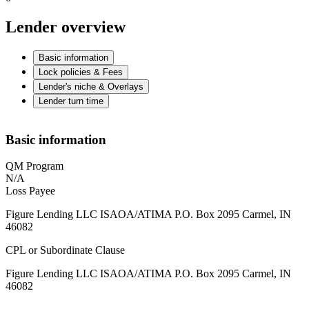
Lender overview
Basic information
Lock policies & Fees
Lender's niche & Overlays
Lender turn time
Basic information
QM Program
N/A
Loss Payee
Figure Lending LLC ISAOA/ATIMA P.O. Box 2095 Carmel, IN
46082
CPL or Subordinate Clause
Figure Lending LLC ISAOA/ATIMA P.O. Box 2095 Carmel, IN
46082