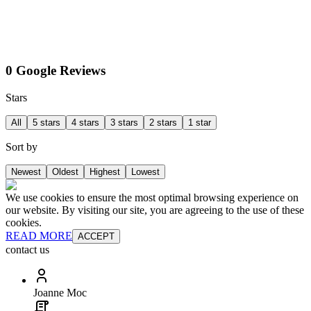
0 Google Reviews
Stars
All
5 stars
4 stars
3 stars
2 stars
1 star
Sort by
Newest
Oldest
Highest
Lowest
We use cookies to ensure the most optimal browsing experience on
our website. By visiting our site, you are agreeing to the use of these
cookies.
READ MORE
ACCEPT
contact us
Joanne Moc