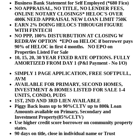
Business Bank Statement for Self Employed (*680 Fico)
NO APPRAISAL, NO TITLE, NO LENDER FEES,
ONLINE NOTARY CLOSINGS* HELOC'S OVER
400K NEED APPRAISAL NEW LOAN LIMIT 750K
EARN 2% DOING HELOCS THROUGH FIGURE
WITH FINTECH
NO PPP, 100% DISTURBUTION AT CLOSING W
REDRAW OPTION *EPO on HELOC if borrower pays
90% of HELOC in first 4 months. NO EPO on
Properties Listed For Sale
10, 15, 20, 30 YEAR
FIXED RATE OPTIONS. FULLY
AMORTIZED FROM DAY 1 (P&I Payment - No I/O)
SIMPLY 1 PAGE APPLICATION, FREE SOFTPULL,
AVM
AVAILABLE FOR PRIMARY, SECOND HOMES,
INVESTMENT & HOMES LISTED FOR SALE 1-4
UNITS, CONDO, PUDS
1ST, 2ND AND 3RD LIEN AVAILABLE
Piggy Back loans up to 90%CLTV up to 800k Loan
Amounts available on Primary, Secondary and
Investment Property(85%CLTV)
Use higher credit score borrower on community property
states.
90 days on title, close in individual name or Trust