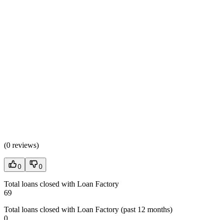
(
0 reviews
)
0
0
Total loans closed with Loan Factory
69
Total loans closed with Loan Factory (past 12 months)
0