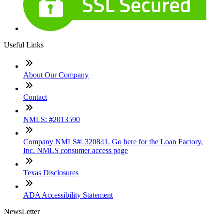
Useful Links
About Our Company
Contact
NMLS: #2013590
Company NMLS#: 320841. Go here for the Loan Factory,
Inc. NMLS consumer access page
Texas Disclosures
ADA Accessibility Statement
NewsLetter