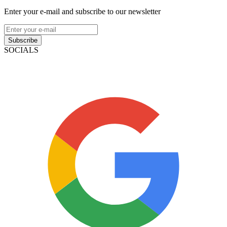
Enter your e-mail and subscribe to our newsletter
Subscribe
SOCIALS