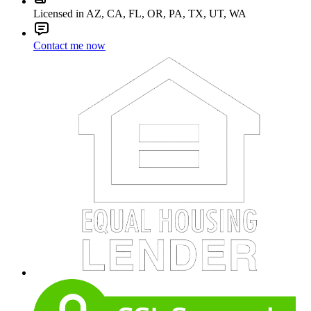
Licensed in AZ, CA, FL, OR, PA, TX, UT, WA
Contact me now