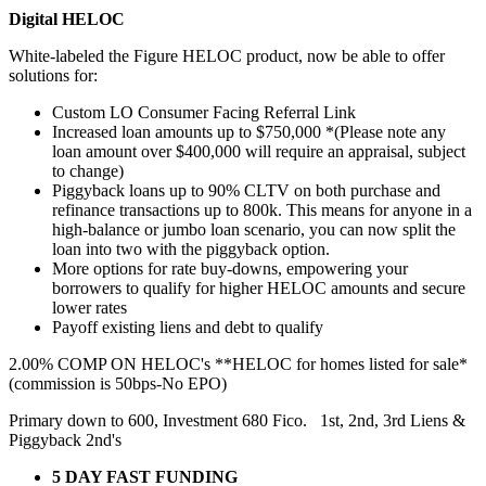
Digital HELOC
White-labeled the Figure HELOC product, now be able to offer
solutions for:
Custom LO Consumer Facing Referral Link
Increased loan amounts up to $750,000 *(Please note any
loan amount over $400,000 will require an appraisal, subject
to change)
Piggyback loans up to 90% CLTV on both purchase and
refinance transactions up to 800k. This means for anyone in a
high-balance or jumbo loan scenario, you can now split the
loan into two with the piggyback option.
More options for rate buy-downs, empowering your
borrowers to qualify for higher HELOC amounts and secure
lower rates
Payoff existing liens and debt to qualify
2.00% COMP ON HELOC's **HELOC for homes listed for sale*
(commission is 50bps-No EPO)
Primary down to 600, Investment 680 Fico. 1st, 2nd, 3rd Liens &
Piggyback 2nd's
5 DAY FAST FUNDING