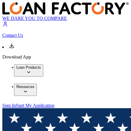
WE DARE YOU TO COMPARE
Contact Us
Download App
Loan Products
Resources
Sign In
Start My Application