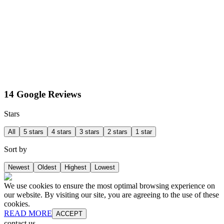
14 Google Reviews
Stars
All
5 stars
4 stars
3 stars
2 stars
1 star
Sort by
Newest
Oldest
Highest
Lowest
We use cookies to ensure the most optimal browsing experience on
our website. By visiting our site, you are agreeing to the use of these
cookies.
READ MORE
ACCEPT
contact us