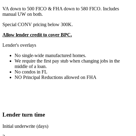
VA down to 500 FICO & FHA down to 580 FICO. Includes
manual UW on both.
Special CONV pricing below 300K.
Allow lender credit to cover BPC.
Lender's overlays
No single-wide manufactured homes.
We require the first pay stub when changing jobs in the
middle of a loan.
No condos in FL
NO Principal Reductions allowed on FHA
Lender turn time
Initial underwrite (days)