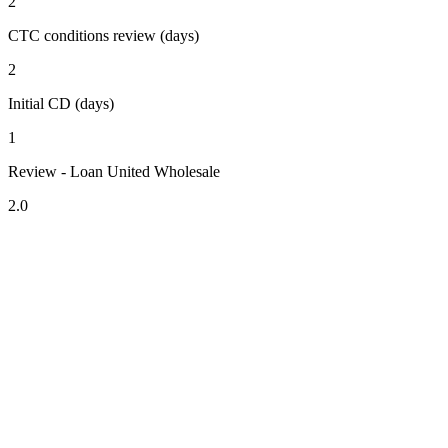
2
CTC conditions review (days)
2
Initial CD (days)
1
Review - Loan United Wholesale
2.0