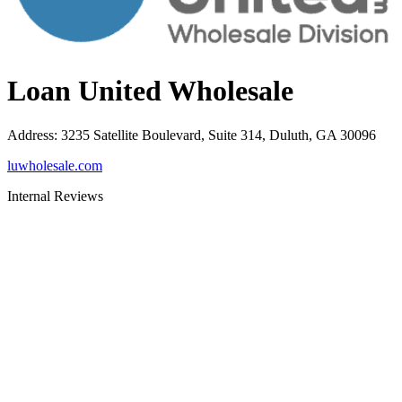
Loan United Wholesale
Address
:
3235 Satellite Boulevard, Suite 314, Duluth, GA 30096
luwholesale.com
Internal Reviews