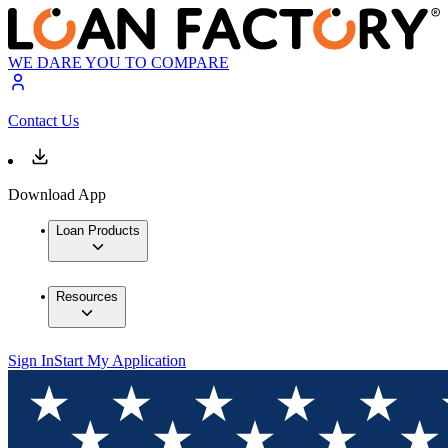
WE DARE YOU TO COMPARE
Contact Us
Download App
Loan Products
Resources
Sign In
Start My Application