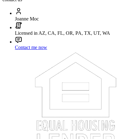
Joanne Moc
Licensed in AZ, CA, FL, OR, PA, TX, UT, WA
Contact me now