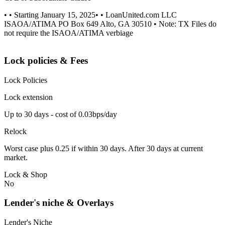
• • Starting January 15, 2025• • LoanUnited.com LLC
ISAOA/ATIMA PO Box 649 Alto, GA 30510 • Note: TX Files do
not require the ISAOA/ATIMA verbiage
Lock policies & Fees
Lock Policies
Lock extension
Up to 30 days - cost of 0.03bps/day
Relock
Worst case plus 0.25 if within 30 days. After 30 days at current
market.
Lock & Shop
No
Lender's niche & Overlays
Lender's Niche