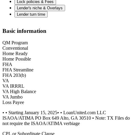
Lock policies & Fees
Lender's niche & Overlays
Lender turn time
Basic information
QM Program
Conventional
Home Ready
Home Possible
FHA
FHA Streamline
FHA 203(b)
VA
VA IRRRL
VA High Balance
VA Jumbo
Loss Payee
• • Starting January 15, 2025• • LoanUnited.com LLC
ISAOA/ATIMA PO Box 649 Alto, GA 30510 • Note: TX Files do
not require the ISAOA/ATIMA verbiage
CPL or Subordinate Clause