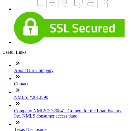
Useful Links
About Our Company
Contact
NMLS: #2013590
Company NMLS#: 320841. Go here for the Loan Factory,
Inc. NMLS consumer access page
Texas Disclosures