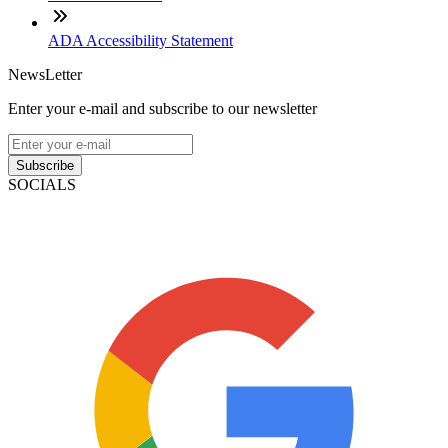
ADA Accessibility Statement
NewsLetter
Enter your e-mail and subscribe to our newsletter
Subscribe
SOCIALS