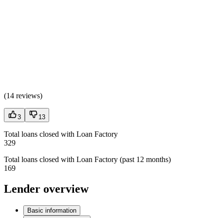
(
14 reviews
)
3
13
Total loans closed with Loan Factory
329
Total loans closed with Loan Factory (past 12 months)
169
Lender overview
Basic information