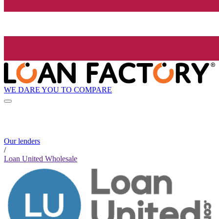
WE DARE YOU TO COMPARE
Our lenders
/
Loan United Wholesale