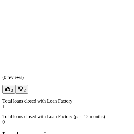
(
0 reviews
)
0
2
Total loans closed with Loan Factory
1
Total loans closed with Loan Factory (past 12 months)
0