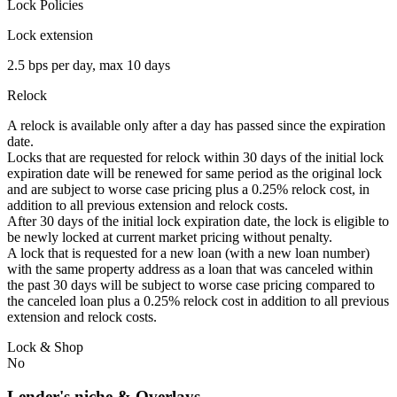
Lock Policies
Lock extension
2.5 bps per day, max 10 days
Relock
A relock is available only after a day has passed since the expiration
date.
Locks that are requested for relock within 30 days of the initial lock
expiration date will be renewed for same period as the original lock
and are subject to worse case pricing plus a 0.25% relock cost, in
addition to all previous extension and relock costs.
After 30 days of the initial lock expiration date, the lock is eligible to
be newly locked at current market pricing without penalty.
A lock that is requested for a new loan (with a new loan number)
with the same property address as a loan that was canceled within
the past 30 days will be subject to worse case pricing compared to
the canceled loan plus a 0.25% relock cost in addition to all previous
extension and relock costs.
Lock & Shop
No
Lender's niche & Overlays