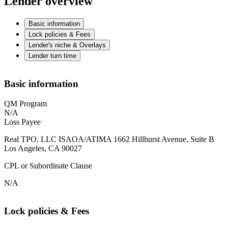
Lender overview
Basic information
Lock policies & Fees
Lender's niche & Overlays
Lender turn time
Basic information
QM Program
N/A
Loss Payee
Real TPO, LLC ISAOA/ATIMA 1662 Hillhurst Avenue, Suite B
Los Angeles, CA 90027
CPL or Subordinate Clause
N/A
Lock policies & Fees