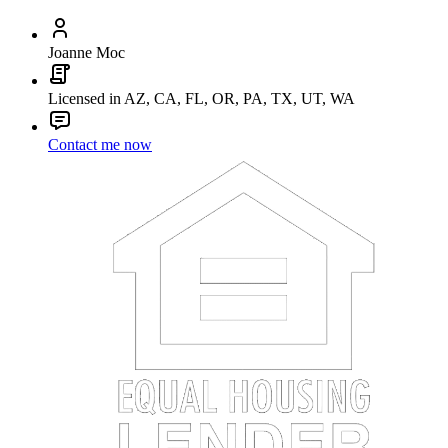
Joanne Moc
Licensed in AZ, CA, FL, OR, PA, TX, UT, WA
Contact me now