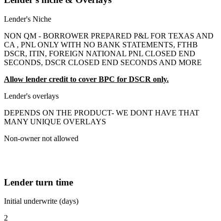
Lender's Niche
NON QM - BORROWER PREPARED P&L FOR TEXAS AND
CA , PNL ONLY WITH NO BANK STATEMENTS, FTHB
DSCR, ITIN, FOREIGN NATIONAL PNL CLOSED END
SECONDS, DSCR CLOSED END SECONDS AND MORE
Allow lender credit to cover BPC for DSCR only.
Lender's overlays
DEPENDS ON THE PRODUCT- WE DONT HAVE THAT
MANY UNIQUE OVERLAYS
Non-owner not allowed
Lender turn time
Initial underwrite (days)
2