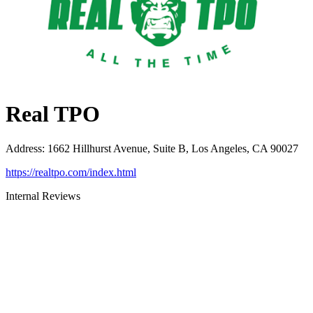
Real TPO
Address
:
1662 Hillhurst Avenue, Suite B, Los Angeles, CA 90027
https://realtpo.com/index.html
Internal Reviews