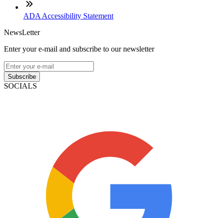
ADA Accessibility Statement
NewsLetter
Enter your e-mail and subscribe to our newsletter
Subscribe
SOCIALS