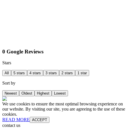
0 Google Reviews
Stars
All
5 stars
4 stars
3 stars
2 stars
1 star
Sort by
Newest
Oldest
Highest
Lowest
We use cookies to ensure the most optimal browsing experience on
our website. By visiting our site, you are agreeing to the use of these
cookies.
READ MORE
ACCEPT
contact us