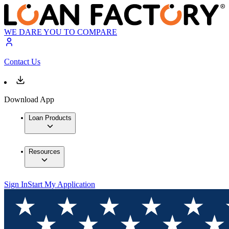
WE DARE YOU TO COMPARE
Contact Us
Download App
Loan Products
Resources
Sign In
Start My Application