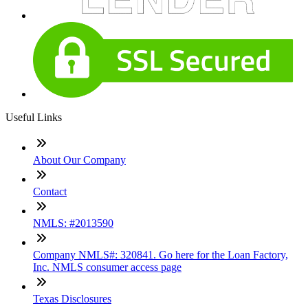
Useful Links
About Our Company
Contact
NMLS: #2013590
Company NMLS#: 320841. Go here for the Loan Factory,
Inc. NMLS consumer access page
Texas Disclosures