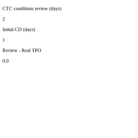
CTC conditions review (days)
2
Initial CD (days)
1
Review - Real TPO
0.0