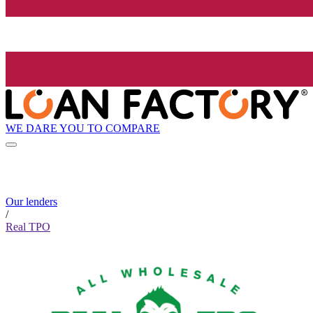
WE DARE YOU TO COMPARE
Our lenders
/
Real TPO