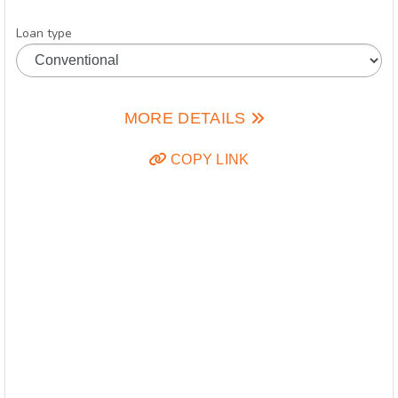
Loan type
MORE DETAILS
COPY LINK