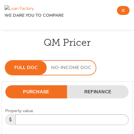
WE DARE YOU TO COMPARE
QM Pricer
FULL DOC
NO-INCOME DOC
PURCHASE
REFINANCE
Property value