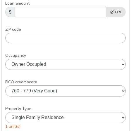
Loan amount
LTV
ZIP code
Occupancy
FICO credit score
Property Type
1 unit(s)