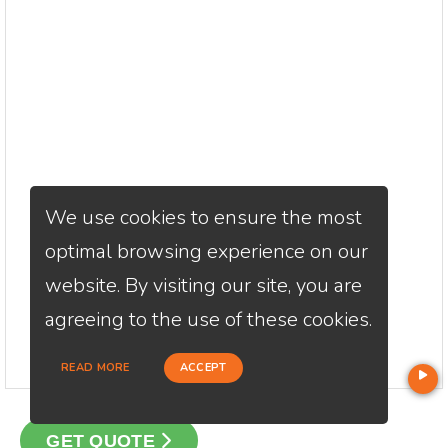
We use cookies to ensure the most
optimal browsing experience on our
website. By visiting our site, you are
agreeing to the use of these cookies.
READ MORE
ACCEPT
GET QUOTE