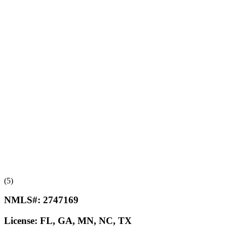
(5)
NMLS#:
2747169
License:
FL, GA, MN, NC, TX