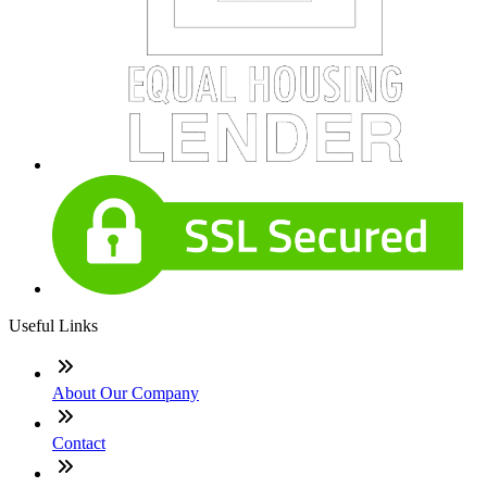
Useful Links
About Our Company
Contact