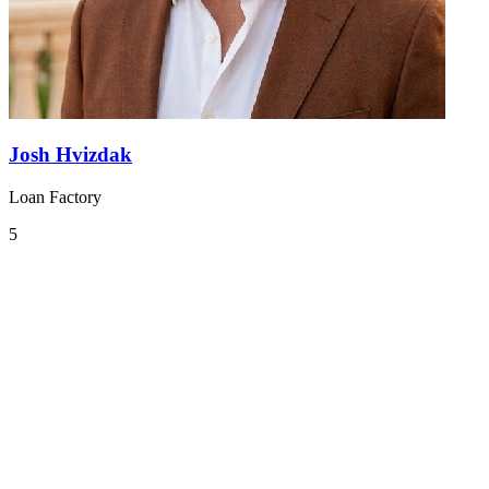
Josh Hvizdak
Loan Factory
5