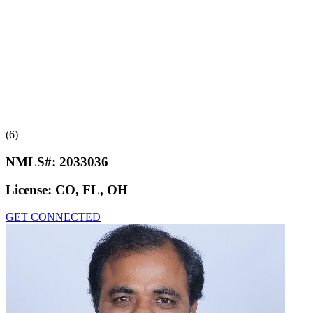
(6)
NMLS#:
2033036
License:
CO, FL, OH
GET CONNECTED