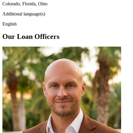
Colorado, Florida, Ohio
Additional language(s)
English
Our Loan Officers