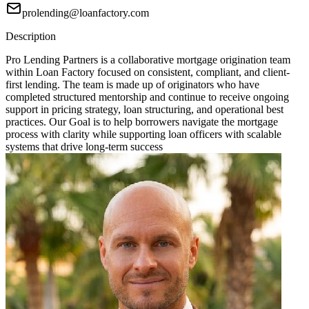
prolending@loanfactory.com
Description
Pro Lending Partners is a collaborative mortgage origination team
within Loan Factory focused on consistent, compliant, and client-
first lending. The team is made up of originators who have
completed structured mentorship and continue to receive ongoing
support in pricing strategy, loan structuring, and operational best
practices. Our Goal is to help borrowers navigate the mortgage
process with clarity while supporting loan officers with scalable
systems that drive long-term success