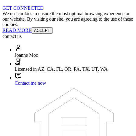
GET CONNECTED
We use cookies to ensure the most optimal browsing experience on
our website. By visiting our site, you are agreeing to the use of these
cookies.
READ MORE
ACCEPT
contact us
Joanne Moc
Licensed in AZ, CA, FL, OR, PA, TX, UT, WA
Contact me now