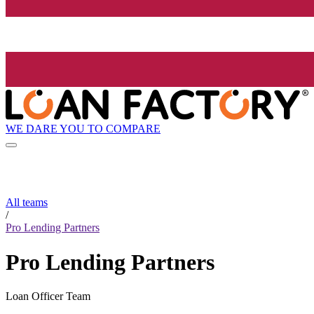
WE DARE YOU TO COMPARE
All teams
/
Pro Lending Partners
Pro Lending Partners
Loan Officer Team