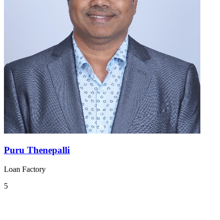
Puru Thenepalli
Loan Factory
5