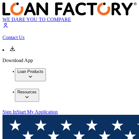
WE DARE YOU TO COMPARE
Contact Us
Download App
Loan Products
Resources
Sign In
Start My Application