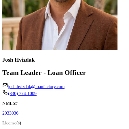
Josh Hvizdak
Team Leader - Loan Officer
josh.hvizdak@loanfactory.com
(330) 774-1009
NMLS#
2033036
License(s)