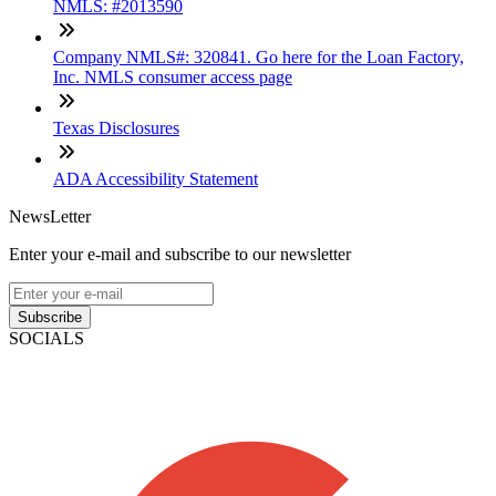
NMLS: #2013590
Company NMLS#: 320841. Go here for the Loan Factory,
Inc. NMLS consumer access page
Texas Disclosures
ADA Accessibility Statement
NewsLetter
Enter your e-mail and subscribe to our newsletter
Subscribe
SOCIALS