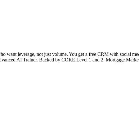
 who want leverage, not just volume. You get a free CRM with social medi
’s Advanced AI Trainer. Backed by CORE Level 1 and 2, Mortgage Market