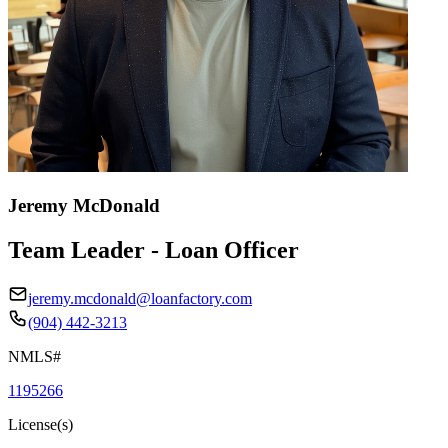
Jeremy McDonald
Team Leader - Loan Officer
jeremy.mcdonald@loanfactory.com
(904) 442-3213
NMLS#
1195266
License(s)