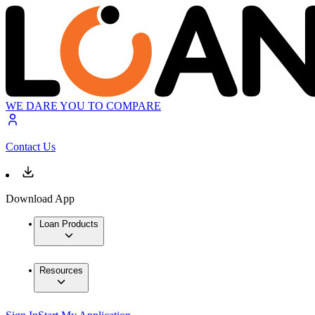
WE DARE YOU TO COMPARE
Contact Us
Download App
Loan Products
Resources