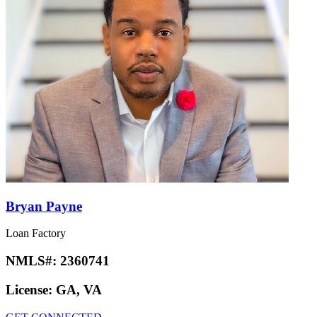
Bryan Payne
Loan Factory
NMLS#:
2360741
License:
GA, VA