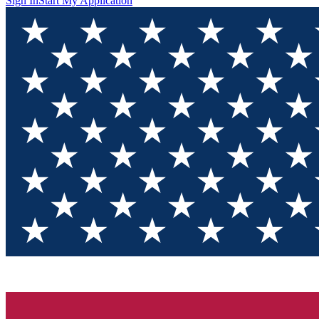
Sign In
Start My Application