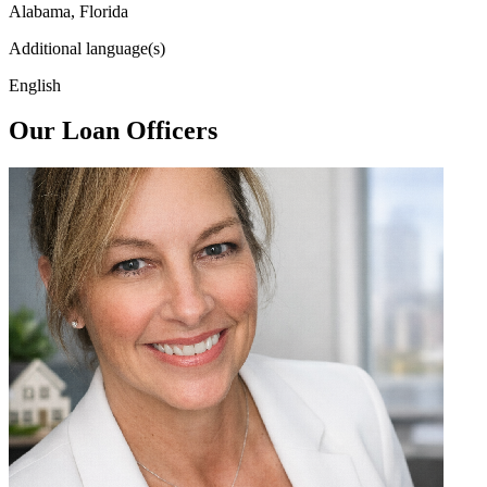
Alabama, Florida
Additional language(s)
English
Our Loan Officers