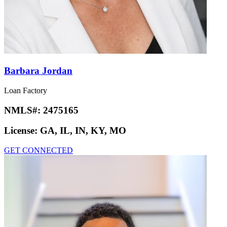
Barbara Jordan
Loan Factory
NMLS#:
2475165
License:
GA, IL, IN, KY, MO
GET CONNECTED