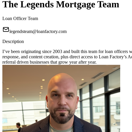
The Legends Mortgage Team
Loan Officer Team
legendsteam@loanfactory.com
Description
I’ve been originating since 2003 and built this team for loan officers
response, and content creation, plus direct access to Loan Factory
referral driven businesses that grow year after year.