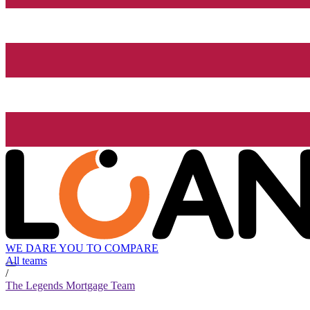
WE DARE YOU TO COMPARE
All teams
/
The Legends Mortgage Team