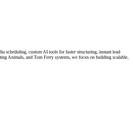
a scheduling, custom AI tools for faster structuring, instant lead
ing Animals, and Tom Ferry systems, we focus on building scalable,