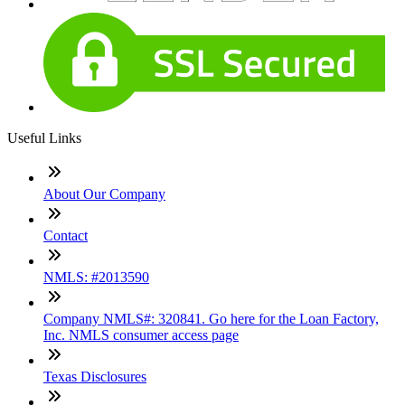
Useful Links
About Our Company
Contact
NMLS: #2013590
Company NMLS#: 320841. Go here for the Loan Factory,
Inc. NMLS consumer access page
Texas Disclosures