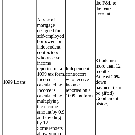
the P&L to
the bank
account.
A type of
mortgage
designed for
self-employed
borrowers or
independent
contractors
who receive
3 tradelines
income
more than 12
reported on a
Independent
months
1099 tax form.
contractors
At least 20%
Income is
who receive
1099 Loans
down
calculated by
income
payment (can
Income is
reported on a
be gifted)
calculated by
1099 tax form.
Good credit
multiplying
history.
the income
amount by 0.9
and dividing
by 12.
Some lenders
allow you to