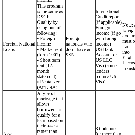
This program
is the same as
International
DSCR.
Credit report
Qualify by
(if applicable)
Note: 
using one of
Foreign
foreig
following:
income (if go
docum
• Foreign
Foreign
with foreign
must b
Foreign National
income
nationals who
income)
transla
Loans
• Market rent
don’t have an
US Bank
into
(form 1007)
SSN.
Account or
Englis
• Short term
US LLC
Licen
rent (12-
Visa (some
Transla
month
lenders
statement)
require US
• Rentalizer
Visa).
(AirDNA)
A type of
mortgage that
allows
borrowers to
qualify for a
loan based on
their assets
3 tradelines
rather than
Asset
for more than