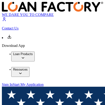
WE DARE YOU TO COMPARE
Contact Us
Download App
Loan Products
Resources
Sign In
Start My Application