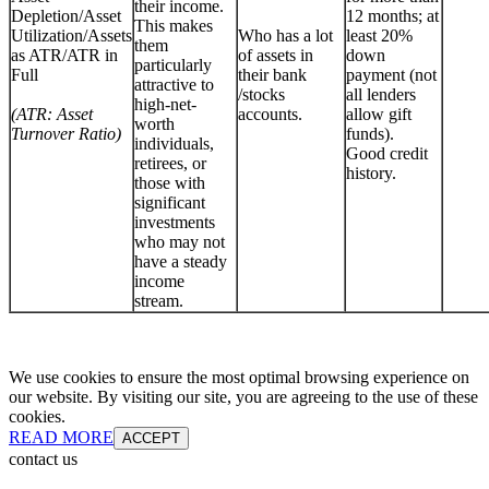
their income.
Depletion/Asset
12 months; at
This makes
Utilization/Assets
Who has a lot
least 20%
them
as ATR/ATR in
of assets in
down
particularly
Full
their bank
payment (not
attractive to
/stocks
all lenders
high-net-
(ATR: Asset
accounts.
allow gift
worth
Turnover Ratio)
funds).
individuals,
Good credit
retirees, or
history.
those with
significant
investments
who may not
have a steady
income
stream.
We use cookies to ensure the most optimal browsing experience on
our website. By visiting our site, you are agreeing to the use of these
cookies.
READ MORE
ACCEPT
contact us