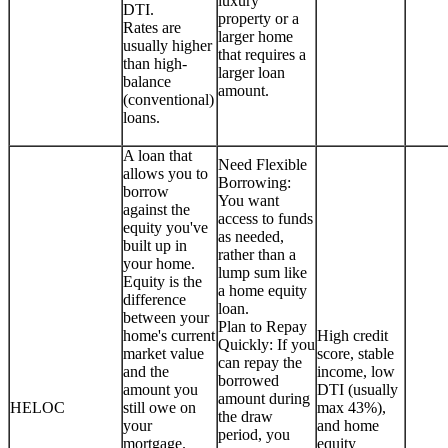
luxury
DTI.
property or a
Rates are
larger home
usually higher
that requires a
than high-
larger loan
balance
amount.
(conventional)
loans.
A loan that
Need Flexible
allows you to
Borrowing:
borrow
You want
against the
access to funds
equity you've
as needed,
built up in
rather than a
your home.
lump sum like
Equity is the
a home equity
difference
loan.
between your
Plan to Repay
home's current
High credit
Quickly: If you
market value
score, stable
can repay the
and the
income, low
borrowed
amount you
DTI (usually
amount during
HELOC
still owe on
max 43%),
the draw
your
and home
period, you
mortgage.
equity