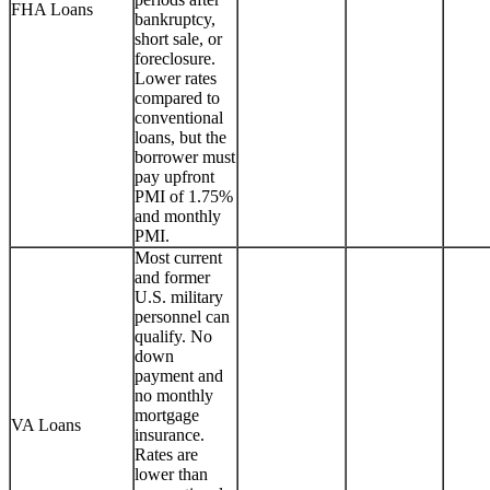
FHA Loans
bankruptcy,
short sale, or
foreclosure.
Lower rates
compared to
conventional
loans, but the
borrower must
pay upfront
PMI of 1.75%
and monthly
PMI.
Most current
and former
U.S. military
personnel can
qualify. No
down
payment and
no monthly
mortgage
VA Loans
insurance.
Rates are
lower than