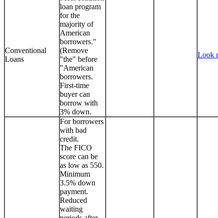
loan program
for the
majority of
American
borrowers."
Conventional
(Remove
Look 
Loans
"the" before
"American
borrowers.
First-time
buyer can
borrow with
3% down.
For borrowers
with bad
credit.
The FICO
score can be
as low as 550.
Minimum
3.5% down
payment.
Reduced
waiting
periods after