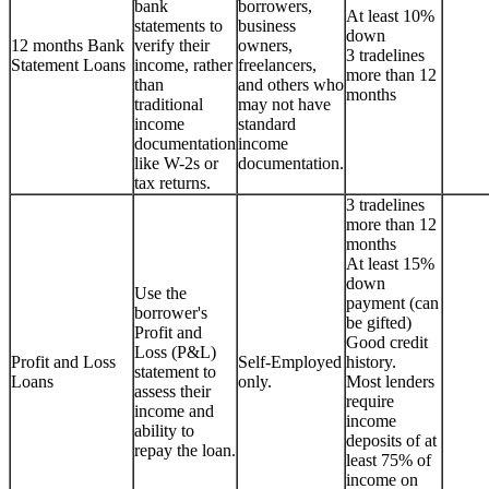
bank
borrowers,
At least 10%
statements to
business
down
12 months Bank
verify their
owners,
3 tradelines
Statement Loans
income, rather
freelancers,
more than 12
than
and others who
months
traditional
may not have
income
standard
documentation
income
like W-2s or
documentation.
tax returns.
3 tradelines
more than 12
months
At least 15%
down
Use the
payment (can
borrower's
be gifted)
Profit and
Good credit
Loss (P&L)
Profit and Loss
Self-Employed
history.
statement to
Loans
only.
Most lenders
assess their
require
income and
income
ability to
deposits of at
repay the loan.
least 75% of
income on