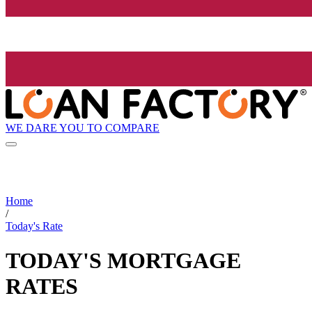
WE DARE YOU TO COMPARE
Home
/
Today's Rate
TODAY'S MORTGAGE
RATES