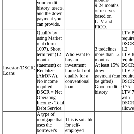
your credit
9-24 months
history, assets,
of reserves
and the down
based on
payment you
LTV and
can provide.
FICO.
Qualify by
LTV 
using Market
requir
rent (form
DSCR
1007), Short
3 tradelines
1.2
term rent (12-
Who want to
more than 12
LTV 
month
buy an
months
requir
statement) or
investment
At least 15%
DSCR
Investor (DSCR)
Rentalizer
home but not
down
LTV 
Loans
(AirDNA).
qualify for a
payment (can
requir
No income
conventional
be gifted)
DSCR
required.
loan.
Good credit
0.75
DSCR = Net
history.
LTV 
Operating
with
Income / Total
DSCR
Debt Service.
allowe
A type of
mortgage that
This is suitable
uses the
for self-
borrower's
employed