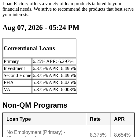
Loan Factory offers a variety of loan products tailored to your
financial needs. We strive to recommend the products that best serve
your interests.
Aug 07, 2026 - 05:24 PM
Conventional Loans
Primary
6.25% APR: 6.297%
Investment
6.375% APR: 6.495%
Second Home
6.375% APR: 6.495%
FHA
5.875% APR: 6.425%
VA
5.875% APR: 6.003%
Non-QM Programs
Loan Type
Rate
APR
No Employment (Primary) -
8.375%
8.654%