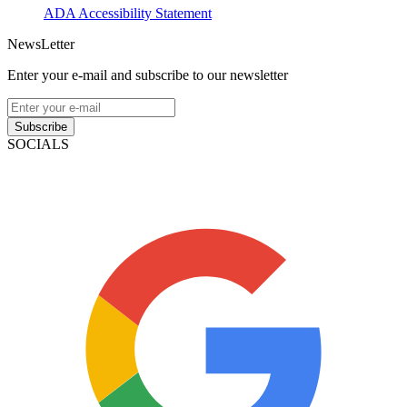
ADA Accessibility Statement
NewsLetter
Enter your e-mail and subscribe to our newsletter
Subscribe
SOCIALS