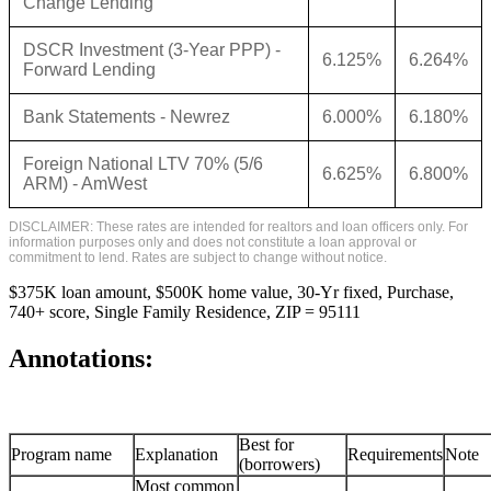
Change Lending
DSCR Investment (3-Year PPP) -
6.125%
6.264%
Forward Lending
Bank Statements - Newrez
6.000%
6.180%
Foreign National LTV 70% (5/6
6.625%
6.800%
ARM) - AmWest
DISCLAIMER: These rates are intended for realtors and loan officers only. For
information purposes only and does not constitute a loan approval or
commitment to lend. Rates are subject to change without notice.
$375K loan amount, $500K home value, 30-Yr fixed, Purchase,
740+ score, Single Family Residence, ZIP = 95111
Annotations:
Best for
Program name
Explanation
Requirements
Note
(borrowers)
Most common