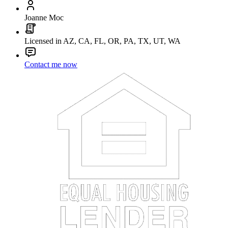
Joanne Moc
Licensed in AZ, CA, FL, OR, PA, TX, UT, WA
Contact me now