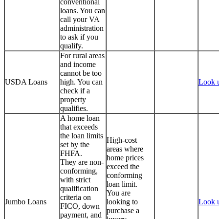
conventional
loans. You can
call your VA
administration
to ask if you
qualify.
For rural areas
and income
cannot be too
USDA Loans
high. You can
Look 
check if a
property
qualifies.
A home loan
that exceeds
the loan limits
High-cost
set by the
areas where
FHFA.
home prices
They are non-
exceed the
conforming,
conforming
with strict
loan limit.
qualification
You are
criteria on
Jumbo Loans
looking to
Look 
FICO, down
purchase a
payment, and