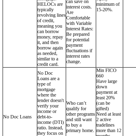
can save on
HELOCs are
minimum of
interest costs.
typically
15-20%.
Are
revolving lines
Comfortable
of credit,
with Variable
meaning you
Interest Rates:
can borrow
Be prepared
money, repay
for potential
it, and then
payment
borrow again
fluctuations if
as needed,
interest rates
similar to a
change.
credit card.
Min FICO
No Doc
660
Loans are a
Have large
type of
down
mortgage
payment at
where the
least 20%
lender doesn't
Who can’t
(can be
verify your
qualify for
gifted)
income or
other programs
Need at least
No Doc Loans
debt-to-
and still want
2 active
income (DTI)
to buy a
tradelines
ratio. Instead,
primary home.
more than 12
they focus on
months