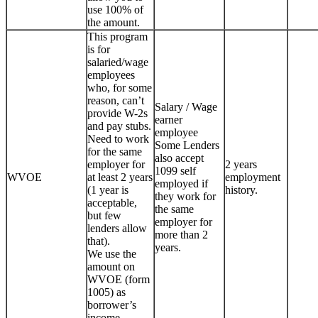
use 100% of
the amount.
This program
is for
salaried/wage
employees
who, for some
reason, can’t
Salary / Wage
provide W-2s
earner
and pay stubs.
employee
Need to work
Some Lenders
for the same
also accept
employer for
2 years
1099 self
WVOE
at least 2 years
employment
employed if
(1 year is
history.
they work for
acceptable,
the same
but few
employer for
lenders allow
more than 2
that).
years.
We use the
amount on
WVOE (form
1005) as
borrower’s
income.